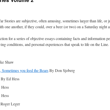
 Stories are subjective, often amusing, sometimes larger than life, or ju
one another, if they could, over a beer (or two) on a Saturday night at
ction for a series of objective essays containing facts and information p
iving conditions, and personal experiences that speak to life on the Line.
ke Shaw
e, Sometimes you feed the Bears
By Don Sjoberg
By Ed Hess
 Hess
 Hess
Roger Leger