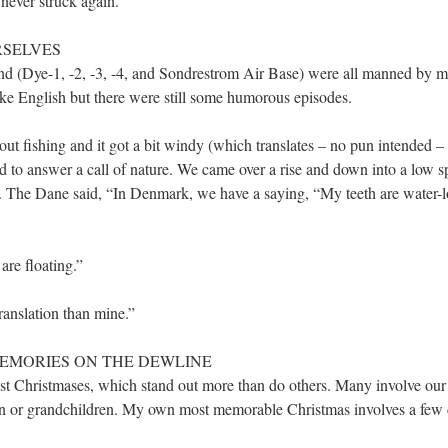
never struck again.
RSELVES
d (Dye-1, -2, -3, -4, and Sondrestrom Air Base) were all manned by 
ke English but there were still some humorous episodes.
t fishing and it got a bit windy (which translates – no pun intended 
ed to answer a call of nature. We came over a rise and down into a low 
es. The Dane said, “In Denmark, we have a saying, “My teeth are water
are floating.”
ranslation than mine.”
S MEMORIES ON THE DEWLINE
st Christmases, which stand out more than do others. Many involve ou
en or grandchildren. My own most memorable Christmas involves a few c