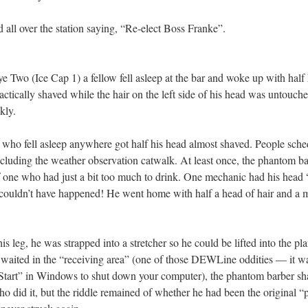
d all over the station saying, “Re-elect Boss Franke”.
ye Two (Ice Cap 1) a fellow fell asleep at the bar and woke up with half 
ractically shaved while the hair on the left side of his head was untouch
kly.
who fell asleep anywhere got half his head almost shaved. People sched
ncluding the weather observation catwalk. At least once, the phantom b
r of one who had just a bit too much to drink. One mechanic had his head
 couldn’t have happened! He went home with half a head of hair and a 
s leg, he was strapped into a stretcher so he could be lifted into the plan
 waited in the “receiving area” (one of those DEWLine oddities — it w
 “Start” in Windows to shut down your computer), the phantom barber sha
 did it, but the riddle remained of whether he had been the original “