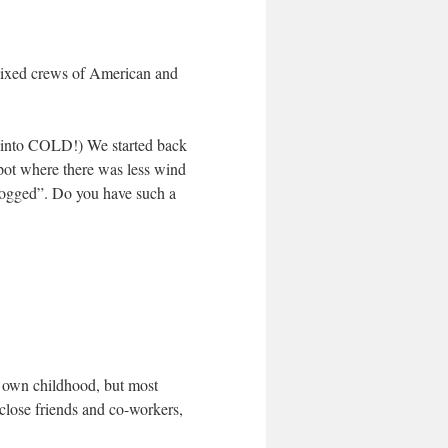
mixed crews of American and
– into COLD!) We started back
spot where there was less wind
-logged”. Do you have such a
r own childhood, but most
lose friends and co-workers,