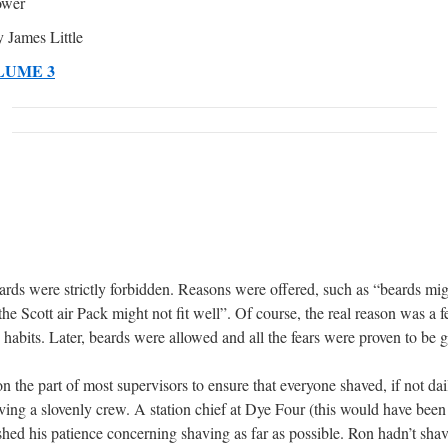
ower
 James Little
LUME 3
eards were strictly forbidden. Reasons were offered, such as “beards migh
 the Scott air Pack might not fit well”. Of course, the real reason was a
habits. Later, beards were allowed and all the fears were proven to be 
n the part of most supervisors to ensure that everyone shaved, if not dail
ving a slovenly crew. A station chief at Dye Four (this would have bee
hed his patience concerning shaving as far as possible. Ron hadn’t sha