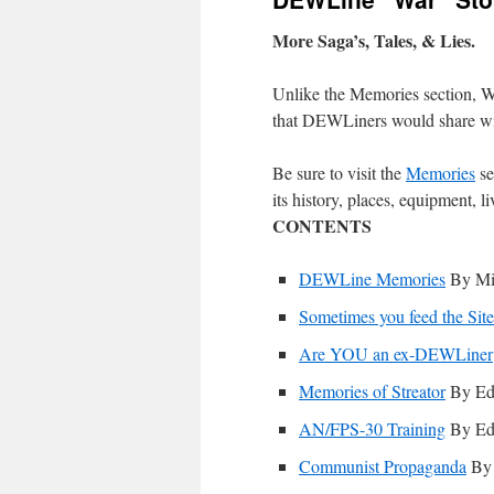
More Saga’s, Tales, & Lies.
Unlike the Memories section, War
that DEWLiners would share with 
Be sure to visit the
Memories
se
its history, places, equipment, l
CONTENTS
DEWLine Memories
By Mi
Sometimes you feed the Sit
Are YOU an ex-DEWLiner
Memories of Streator
By Ed
AN/FPS-30 Training
By Ed
Communist Propaganda
By 