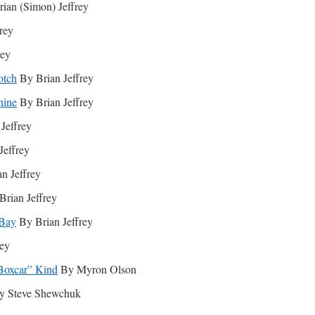
ian (Simon) Jeffrey
rey
rey
otch
By Brian Jeffrey
hine
By Brian Jeffrey
Jeffrey
Jeffrey
n Jeffrey
rian Jeffrey
 Bay
By Brian Jeffrey
rey
“Boxcar” Kind
By Myron Olson
 Steve Shewchuk