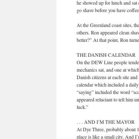
he showed up for lunch and sat d
go shave before you have coffee
At the Greenland coast sites, th
others. Ron appeared clean sha
better?” At that point, Ron turn
THE DANISH CALENDAR
On the DEW Line people tended t
mechanics sat, and one at which 
Danish citizens at each site and
calendar which included a daily
“saying” included the word “sc
appeared reluctant to tell him u
luck.”
. . . AND I’M THE MAYOR
At Dye Three, probably about 1
place is like a small city. And I