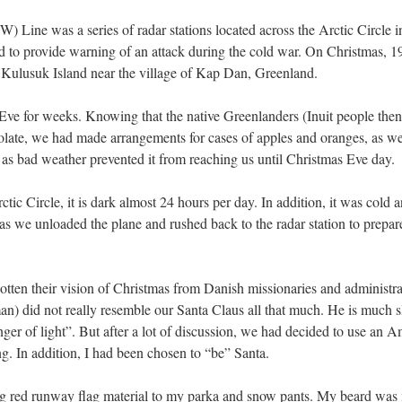
 Line was a series of radar stations located across the Arctic Circle 
to provide warning of an attack during the cold war. On Christmas, 19
n Kulusuk Island near the village of Kap Dan, Greenland.
ve for weeks. Knowing that the native Greenlanders (Inuit people then 
ate, we had made arrangements for cases of apples and oranges, as well
s bad weather prevented it from reaching us until Christmas Eve day.
ctic Circle, it is dark almost 24 hours per day. In addition, it was cold
 as we unloaded the plane and rushed back to the radar station to prepar
tten their vision of Christmas from Danish missionaries and administrat
man) did not really resemble our Santa Claus all that much. He is much 
inger of light”. But after a lot of discussion, we had decided to use an
 In addition, I had been chosen to “be” Santa.
ng red runway flag material to my parka and snow pants. My beard was 