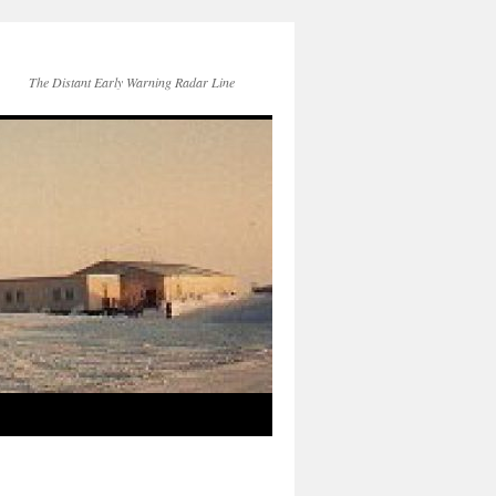
The Distant Early Warning Radar Line