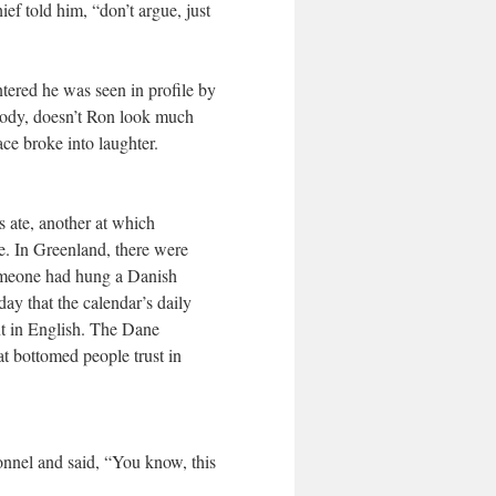
ef told him, “don’t argue, just
ntered he was seen in profile by
body, doesn’t Ron look much
ce broke into laughter.
 ate, another at which
te. In Greenland, there were
 someone had hung a Danish
y that the calendar’s daily
t in English. The Dane
at bottomed people trust in
onnel and said, “You know, this