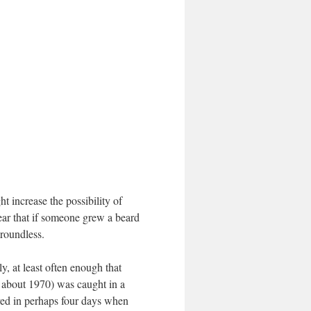
t increase the possibility of
 fear that if someone grew a beard
groundless.
y, at least often enough that
n about 1970) was caught in a
ved in perhaps four days when