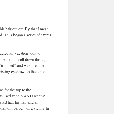
his hair cut off. By that I mean
ed. Thus began a series of events
uled for vacation took to
arber let himself down through
 “trimmed” and was fired for
missing eyebrow on the other
e for the trip to the
as used to ship AND receive
ved half his hair and an
phantom barber” or a victim. In