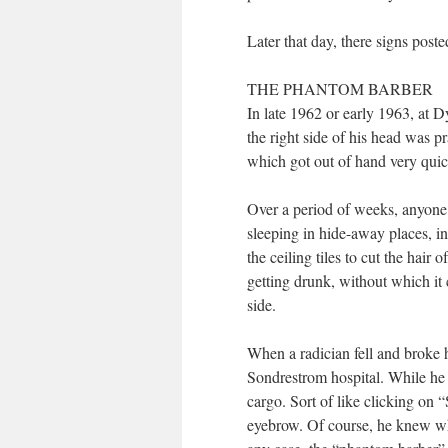
Later that day, there signs poste
THE PHANTOM BARBER
In late 1962 or early 1963, at D
the right side of his head was p
which got out of hand very quic
Over a period of weeks, anyone 
sleeping in hide-away places, i
the ceiling tiles to cut the hai
getting drunk, without which it
side.
When a radician fell and broke hi
Sondrestrom hospital. While he
cargo. Sort of like clicking on
eyebrow. Of course, he knew who