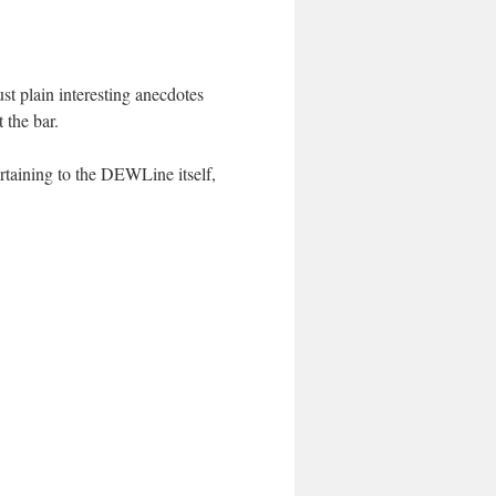
st plain interesting anecdotes
 the bar.
ertaining to the DEWLine itself,