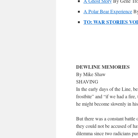
A Ghost Story
By Gene Tr
A Polar Bear Experience
By
TO: WAR STORIES VO
DEWLINE MEMORIES
By Mike Shaw
SHAVING
In the early days of the Line, b
frostbite” and “if we had a fire,
he might become slovenly in his 
But there was a constant battle o
they could not be accused of ha
dilemma since two radicians pus