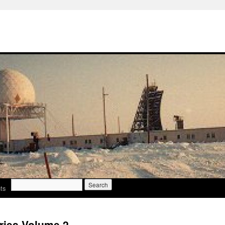
Search
ts
for:
ries Volume 2