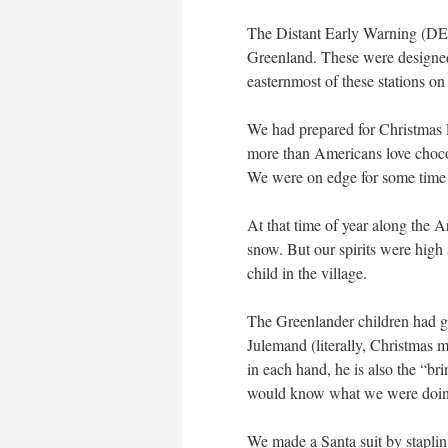
The Distant Early Warning (DEW)
Greenland. These were designed 
easternmost of these stations o
We had prepared for Christmas E
more than Americans love chocol
We were on edge for some time a
At that time of year along the Ar
snow. But our spirits were high
child in the village.
The Greenlander children had go
Julemand (literally, Christmas 
in each hand, he is also the “br
would know what we were doing.
We made a Santa suit by stapli