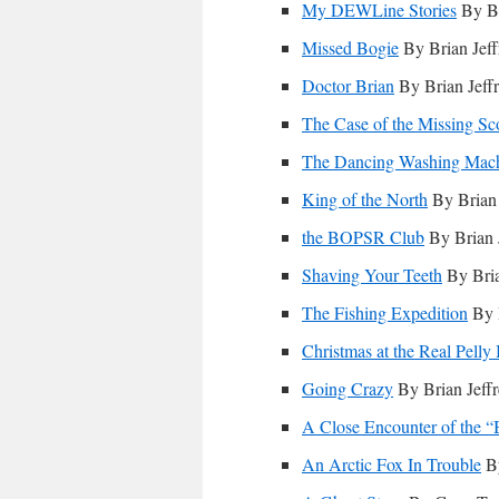
My DEWLine Stories
By Br
Missed Bogie
By Brian Jeff
Doctor Brian
By Brian Jeff
The Case of the Missing Sc
The Dancing Washing Mac
King of the North
By Brian 
the BOPSR Club
By Brian 
Shaving Your Teeth
By Bria
The Fishing Expedition
By B
Christmas at the Real Pelly
Going Crazy
By Brian Jeff
A Close Encounter of the 
An Arctic Fox In Trouble
By