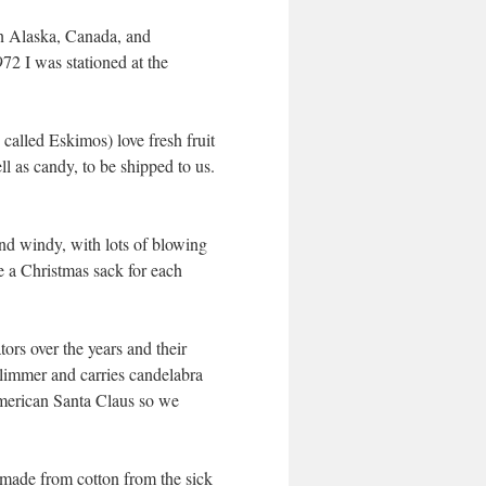
in Alaska, Canada, and
72 I was stationed at the
called Eskimos) love fresh fruit
 as candy, to be shipped to us.
 and windy, with lots of blowing
e a Christmas sack for each
ors over the years and their
slimmer and carries candelabra
 American Santa Claus so we
made from cotton from the sick