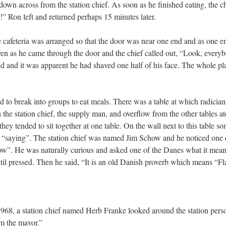
own across from the station chief. As soon as he finished eating, the chi
!” Ron left and returned perhaps 15 minutes later.
e cafeteria was arranged so that the door was near one end and as one e
ven as he came through the door and the chief called out, “Look, every
ed and it was apparent he had shaved one half of his face. The whole pla
o break into groups to eat meals. There was a table at which radicians
the station chief, the supply man, and overflow from the other tables a
 they tended to sit together at one table. On the wall next to this table
 “saying”. The station chief was named Jim Schow and he noticed one da
ow”. He was naturally curious and asked one of the Danes what it mean
ntil pressed. Then he said, “It is an old Danish proverb which means “Fl
968, a station chief named Herb Franke looked around the station pers
’m the mayor.”