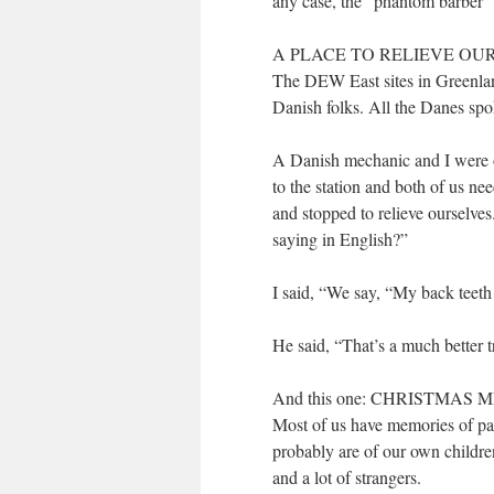
any case, the “phantom barber” 
A PLACE TO RELIEVE OU
The DEW East sites in Greenlan
Danish folks. All the Danes spo
A Danish mechanic and I were ou
to the station and both of us ne
and stopped to relieve ourselv
saying in English?”
I said, “We say, “My back teeth 
He said, “That’s a much better t
And this one: CHRISTMA
Most of us have memories of pa
probably are of our own childr
and a lot of strangers.