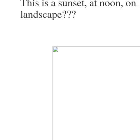
This is a sunset, at noon, on
landscape???