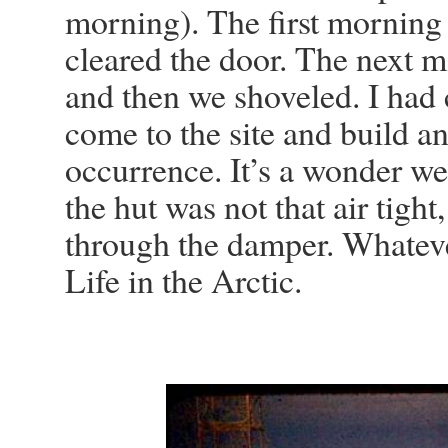
morning). The first morning
cleared the door. The next mo
and then we shoveled. I had
come to the site and build an
occurrence. It’s a wonder we 
the hut was not that air tigh
through the damper. Whatever
Life in the Arctic.