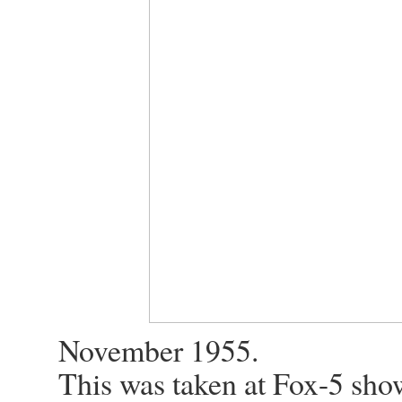
November 1955.
This was taken at Fox-5 sho