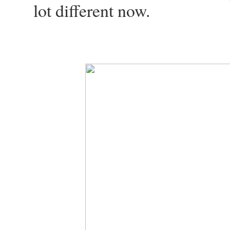
lot different now.