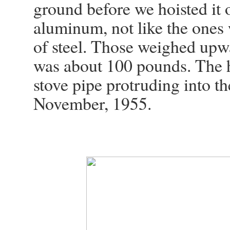
ground before we hoisted it o
aluminum, not like the ones
of steel. Those weighed upw
was about 100 pounds. The h
stove pipe protruding into the
November, 1955.