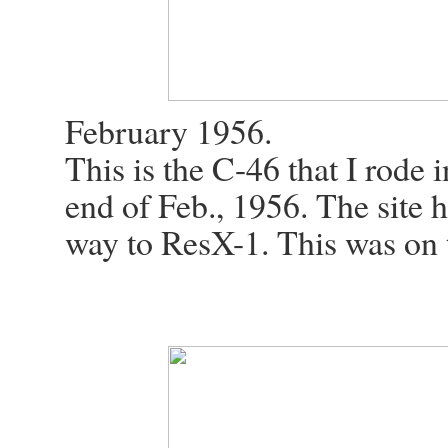
February 1956.
This is the C-46 that I rode 
end of Feb., 1956. The site 
way to ResX-1. This was on th