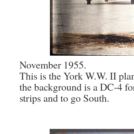
November 1955.
This is the York W.W. II plan
the background is a DC-4 for 
strips and to go South.