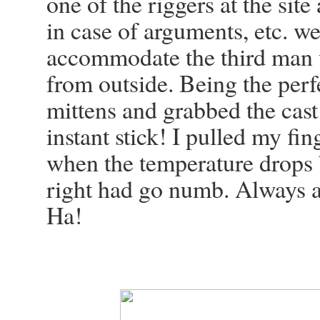
one of the riggers at the site
in case of arguments, etc. we
accommodate the third man w
from outside. Being the per
mittens and grabbed the cast
instant stick! I pulled my fi
when the temperature drops 
right had go numb. Always a
Ha!