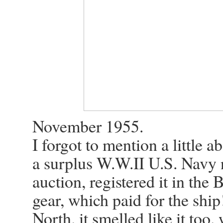
November 1955.
I forgot to mention a littl
a surplus W.W.II U.S. Navy n
auction, registered it in the 
gear, which paid for the ship
North. it smelled like it too