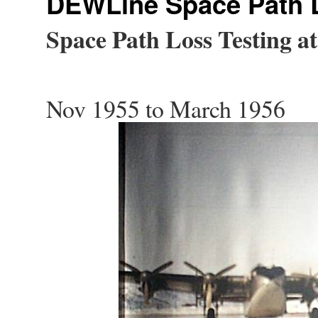
DEWLine Space Path L
Space Path Loss Testing a
Nov 1955 to March 1956