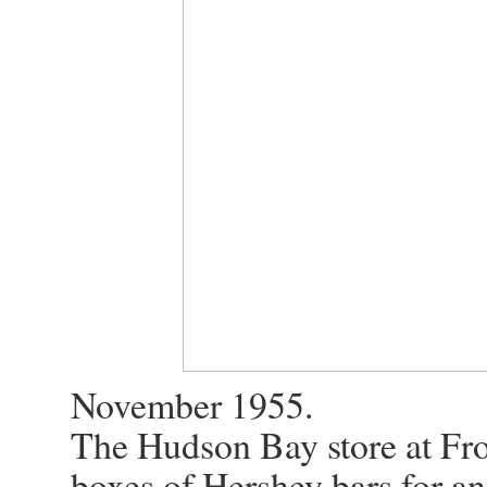
November 1955.
The Hudson Bay store at Frob
boxes of Hershey bars for ani