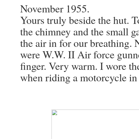
November 1955.
Yours truly beside the hut. 
the chimney and the small ga
the air in for our breathing.
were W.W. II Air force gunne
finger. Very warm. I wore th
when riding a motorcycle in I