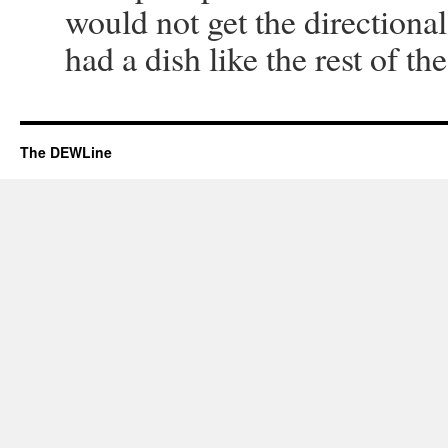
would not get the directional
had a dish like the rest of the
The DEWLine