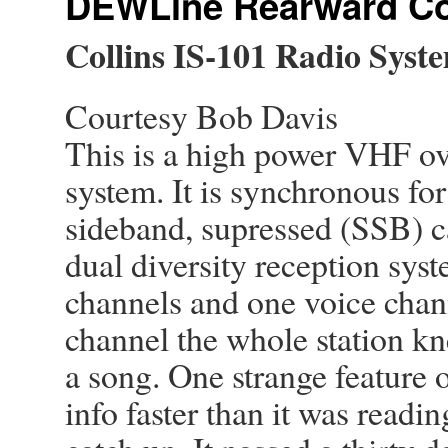
DEWLine Rearward C
Collins
IS-101 Radio Syst
Courtesy Bob Davis
This is a high power VHF ov
system. It is synchronous for
sideband, supressed (SSB) ca
dual diversity reception syst
channels and one voice chan
channel the whole station k
a song. One strange feature o
info faster than it was reading