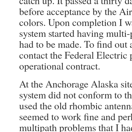
catch up. It passed a thirty d
before acceptance by the Air
colors. Upon completion I wa
system started having multi
had to be made. To find out 
contact the Federal Electric
operational contract.
At the Anchorage Alaska site
system did not conform to the
used the old rhombic antenna
seemed to work fine and per
multipath problems that I h