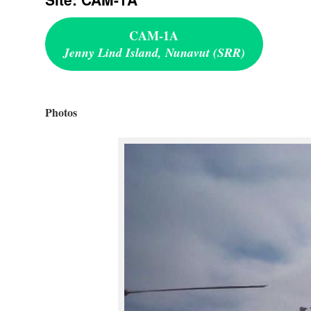
CAM-1A
Jenny Lind Island, Nunavut (SRR)
Photos