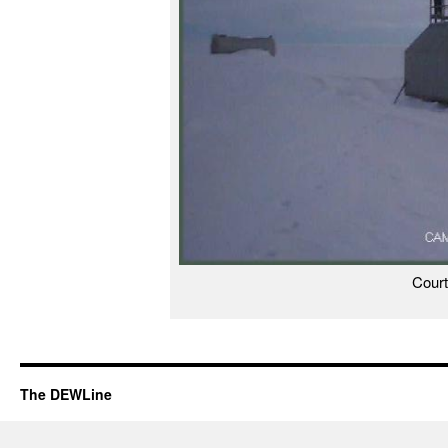
Cour
The DEWLine