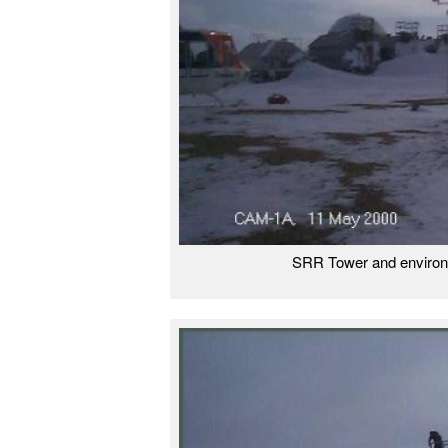
SRR Tower and environ