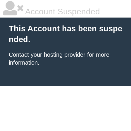
Account Suspended
This Account has been suspe
nded.
Contact your hosting provider
for more
information.