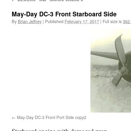
May-Day DC-3 Front Starboard Side
By
Brian Jeffrey
|
Published
February 17, 2017
|
Full size is
362
May-Day DC-3 Front Port Side copy2
Starboard engine with damaged prop.