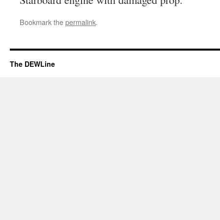
Bookmark the
permalink
.
The DEWLine