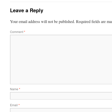
Leave a Reply
Your email address will not be published.
Required fields are m
Comment
*
Name
*
Email
*