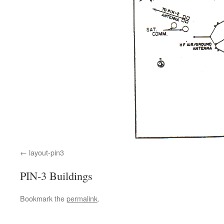
layout-pin3
PIN-3 Buildings
Bookmark the
permalink
.