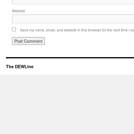
Website
Save my name, email, and website in this browser for the next time I 
The DEWLine