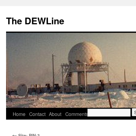
Skip
to
The DEWLine
content
Search
Home
Contact
About
Comments
for:
←
Site: PIN-3