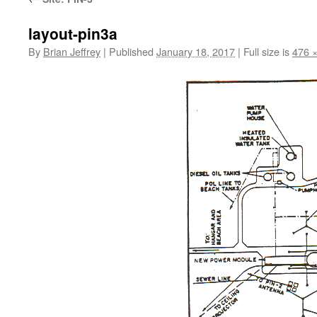
layout-pin3a
By
Brian Jeffrey
|
Published
January 18, 2017
|
Full size is
476 