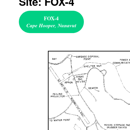
Site: FOX-4
FOX-4
Cape Hooper, Nunavut