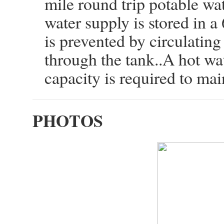
mile round trip potable wat
water supply is stored in a
is prevented by circulatin
through the tank..A hot w
capacity is required to main
PHOTOS