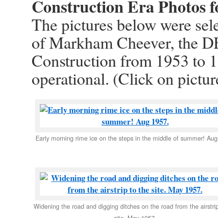
Construction Era Photos f
The pictures below were sele
of Markham Cheever, the D
Construction from 1953 to 1
operational. (Click on pictur
Early morning rime ice on the steps in the middle of summer! Aug
Widening the road and digging ditches on the road from the airstrip
site. May 1957.