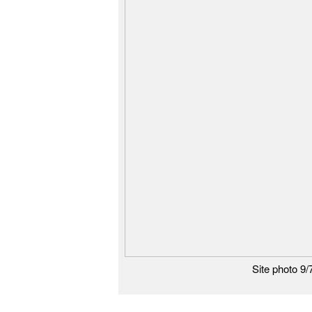
Site photo 9/