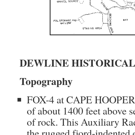
DEWLINE HISTORICAL
Topography
FOX-4 at CAPE HOOPER, Ca
of about 1400 feet above se
of rock. This Auxiliary Ra
the rugged fjord-indented ea