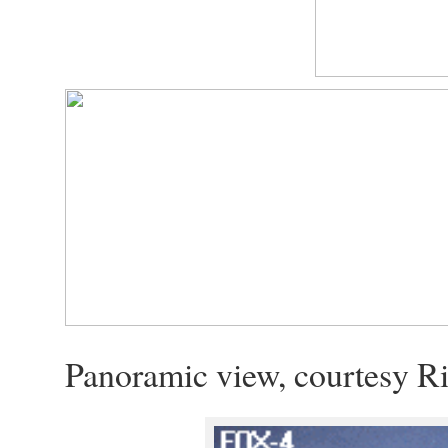
Panoramic view, courtesy Ri