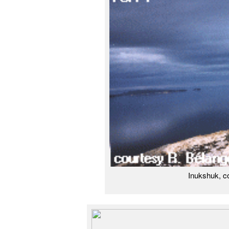
Inukshuk, c