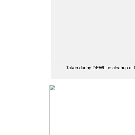
Taken during DEWLine cleanup at t