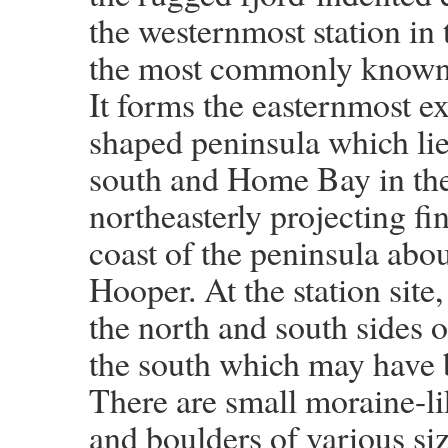
the westernmost station in
the most commonly known g
It forms the easternmost ex
shaped peninsula which li
south and Home Bay in the 
northeasterly projecting fi
coast of the peninsula abo
Hooper. At the station site
the north and south sides of
the south which may have be
There are small moraine-li
and boulders of various siz