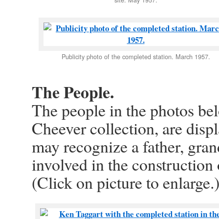
Publicity photo of the completed station. March 1957.
The People.
The people in the photos be
Cheever collection, are disp
may recognize a father, gran
involved in the construction
(Click on picture to enlarge.