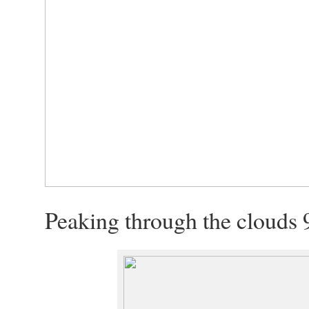
Peaking through the clouds 9