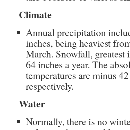
Climate
Annual precipitation inclu
inches, being heaviest fro
March. Snowfall, greatest
64 inches a year. The ab
temperatures are minus 42
respectively.
Water
Normally, there is no wint