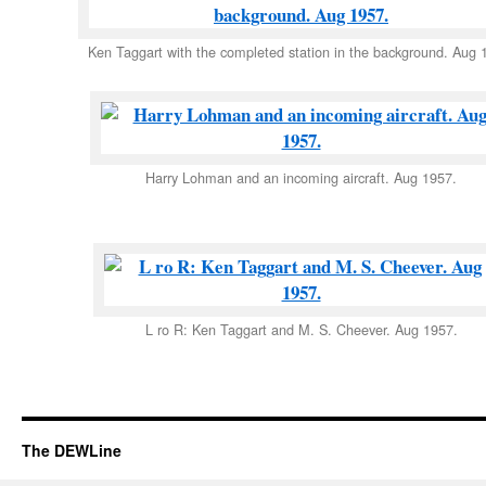
Ken Taggart with the completed station in the background. Aug 
Harry Lohman and an incoming aircraft. Aug 1957.
L ro R: Ken Taggart and M. S. Cheever. Aug 1957.
The DEWLine