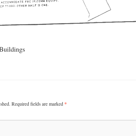
uildings
*
ished.
Required fields are marked