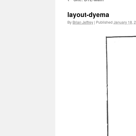
layout-dyema
By
Brian Jeffrey
|
Published
January 18, 