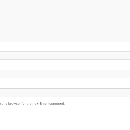
this browser for the next time I comment.