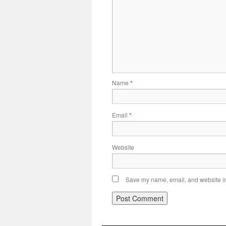
Name
*
Email
*
Website
Save my name, email, and website in 