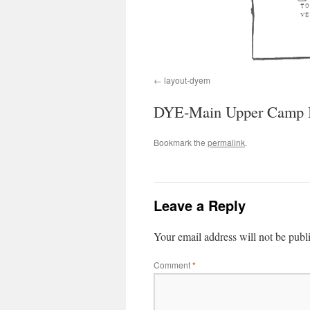
layout-dyem
DYE-Main Upper Camp B
Bookmark the
permalink
.
Leave a Reply
Your email address will not be publ
Comment
*