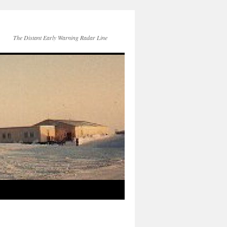
The Distant Early Warning Radar Line