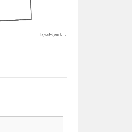
layout-dyemb