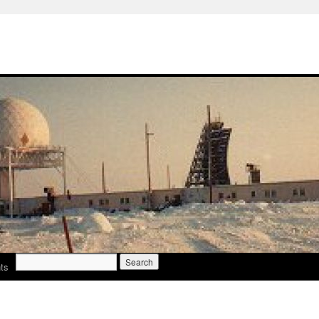
Search
ts
for: