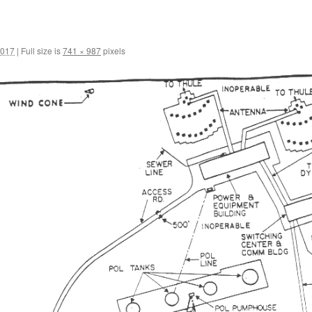
2017
|
Full size is
741 × 987
pixels