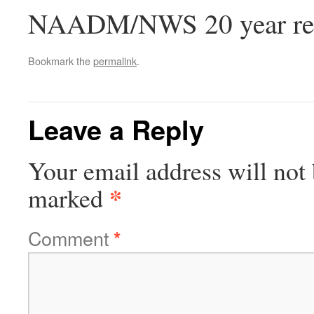
NAADM/NWS 20 year reu
Bookmark the
permalink
.
Leave a Reply
Your email address will not 
*
marked
Comment
*