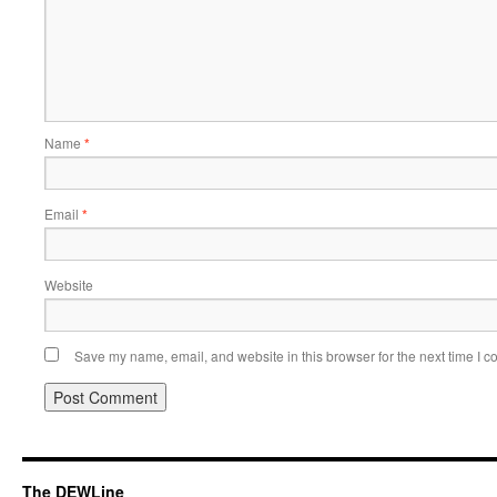
Name
*
Email
*
Website
Save my name, email, and website in this browser for the next time I 
The DEWLine