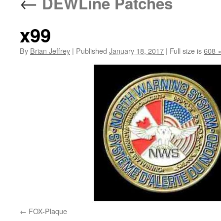
←
DEWLine Patches
x99
By
Brian Jeffrey
|
Published
January 18, 2017
|
Full size is
608 
FOX-Plaque