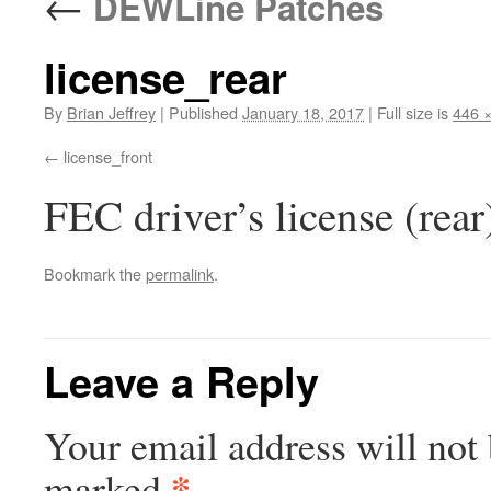
←
DEWLine Patches
license_rear
By
Brian Jeffrey
|
Published
January 18, 2017
|
Full size is
446 
license_front
FEC driver’s license (rea
Bookmark the
permalink
.
Leave a Reply
Your email address will not 
*
marked