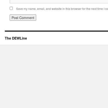
Save my name, email, and website in this browser for the next time I 
The DEWLine