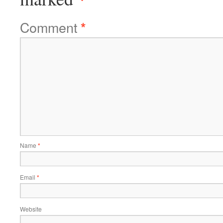
Comment
*
Name
*
Email
*
Website