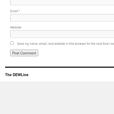
Email
*
Website
Save my name, email, and website in this browser for the next time I 
The DEWLine