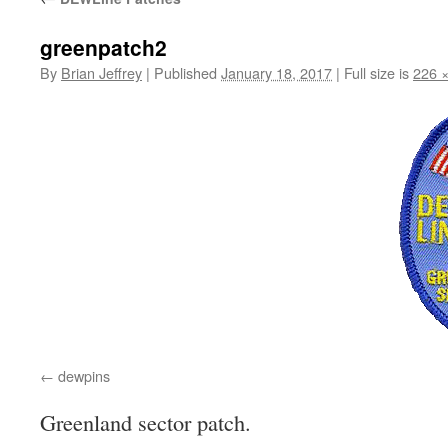
greenpatch2
By
Brian Jeffrey
|
Published
January 18, 2017
|
Full size is
226 
dewpins
Greenland sector patch.