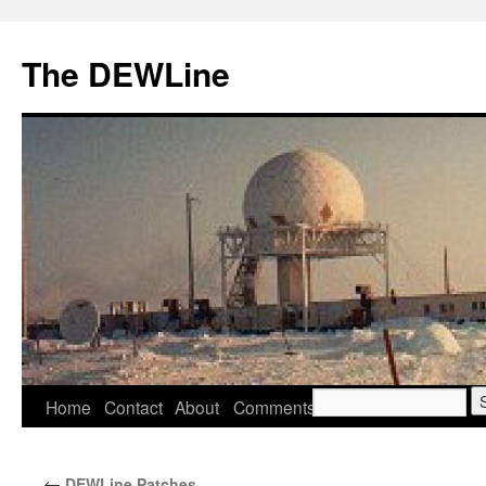
Skip
to
The DEWLine
content
Search
Home
Contact
About
Comments
for:
←
DEWLine Patches