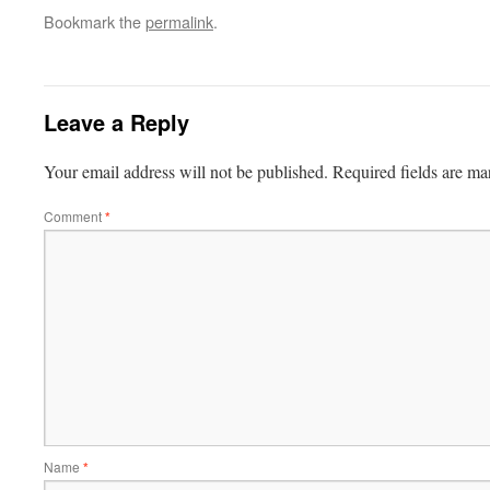
Bookmark the
permalink
.
Leave a Reply
Your email address will not be published.
Required fields are m
Comment
*
Name
*