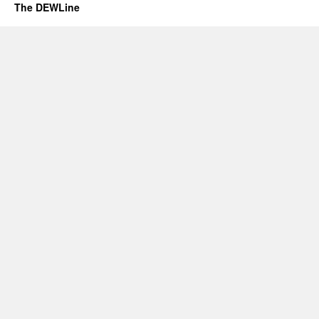
The DEWLine