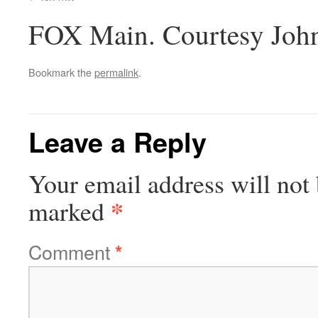
FOX Main. Courtesy Joh
Bookmark the
permalink
.
Leave a Reply
Your email address will not 
*
marked
Comment
*