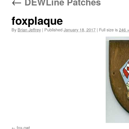
←
DEWLine Patches
foxplaque
By
Brian Jeffrey
|
Published
January 18, 2017
|
Full size is
246 
fox-nwt