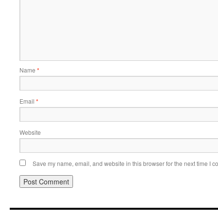
Name
*
Email
*
Website
Save my name, email, and website in this browser for the next time I 