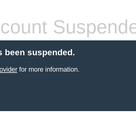
count Suspend
s been suspended.
ovider
for more information.