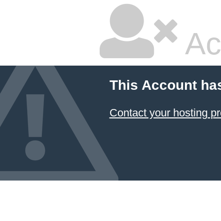
Ac
This Account ha
Contact your hosting pr