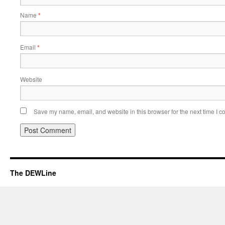
Name
*
Email
*
Website
Save my name, email, and website in this browser for the next time I 
The DEWLine