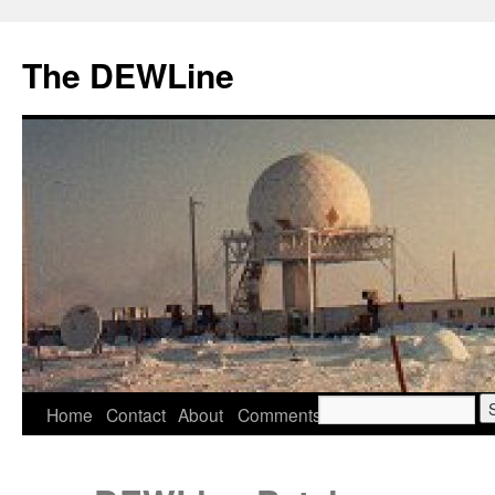
Skip
to
The DEWLine
content
Search
Home
Contact
About
Comments
for: