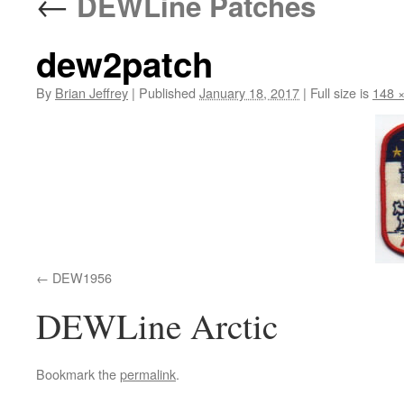
←
DEWLine Patches
dew2patch
By
Brian Jeffrey
|
Published
January 18, 2017
|
Full size is
148 
DEW1956
DEWLine Arctic
Bookmark the
permalink
.