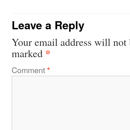
Leave a Reply
Your email address will not 
*
marked
Comment
*