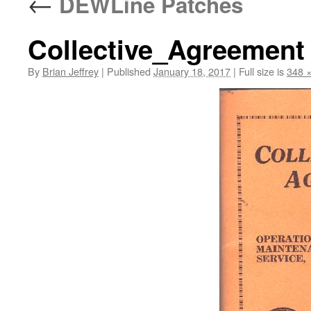
←
DEWLine Patches
Collective_Agreement
By
Brian Jeffrey
|
Published
January 18, 2017
|
Full size is
348 