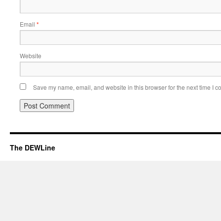
Email
*
Website
Save my name, email, and website in this browser for the next time I 
The DEWLine