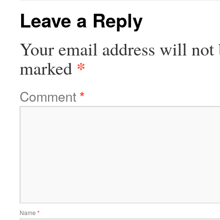
Leave a Reply
Your email address will not 
*
marked
Comment
*
Name
*