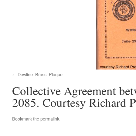
Dewline_Brass_Plaque
Collective Agreement b
2085. Courtesy Richard P
Bookmark the
permalink
.