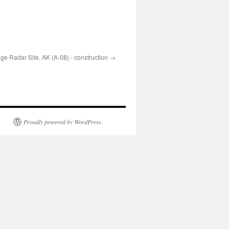
e Radar Site, AK (A-08) - construction
Proudly powered by WordPress.