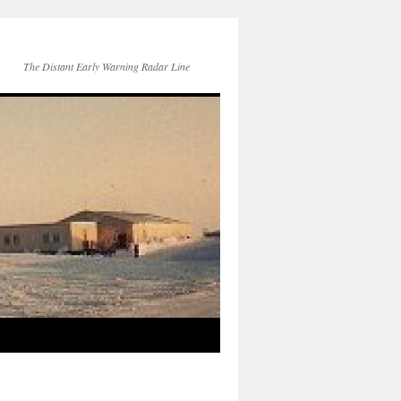
The Distant Early Warning Radar Line