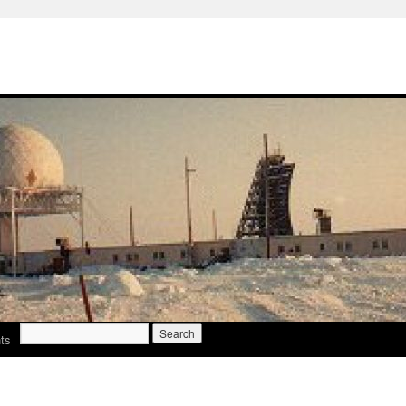
Search
ts
for: