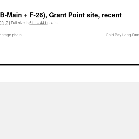
-Main + F-26), Grant Point site, recent
 2017
|
Full size is
611 × 441
pixels
intage photo
Cold Bay Long-Rang