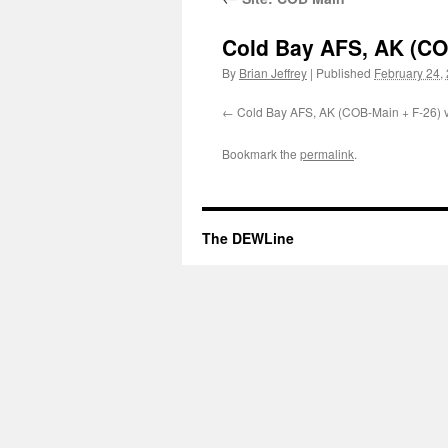
Cold Bay AFS, AK (COB
By
Brian Jeffrey
|
Published
February 24,
Cold Bay AFS, AK (COB-Main + F-26) v
Bookmark the
permalink
.
The DEWLine