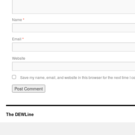
Name
*
Email
*
Website
Save my name, email, and website in this browser for the next time I 
The DEWLine