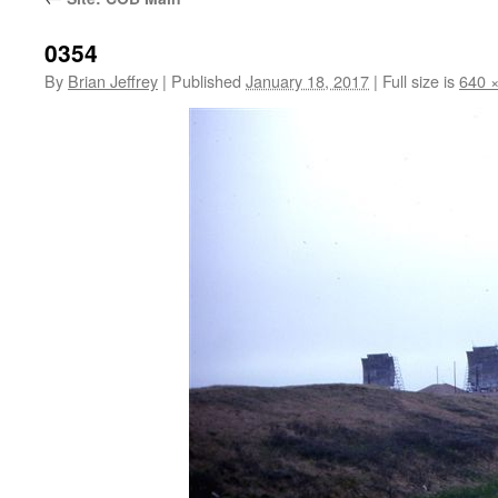
0354
By
Brian Jeffrey
|
Published
January 18, 2017
|
Full size is
640 