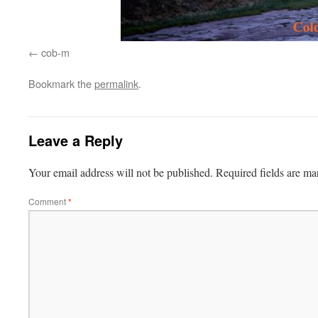
cob-m
Bookmark the
permalink
.
Leave a Reply
Your email address will not be published.
Required fields are m
Comment
*