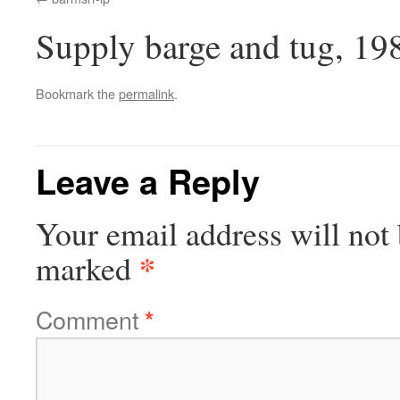
Supply barge and tug, 19
Bookmark the
permalink
.
Leave a Reply
Your email address will not 
*
marked
Comment
*