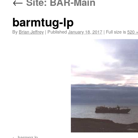
←
Site: BAR-Main
barmtug-lp
By
Brian Jeffrey
|
Published
January 18, 2017
|
Full size is
520 
barmsrr-lp