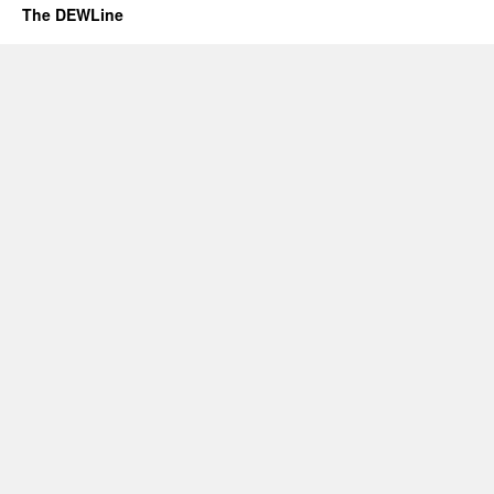
The DEWLine