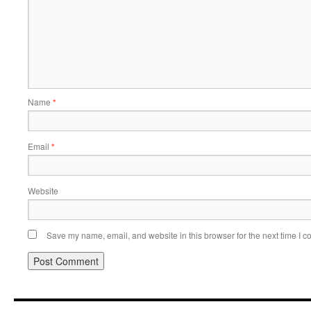
Name
*
Email
*
Website
Save my name, email, and website in this browser for the next time I 