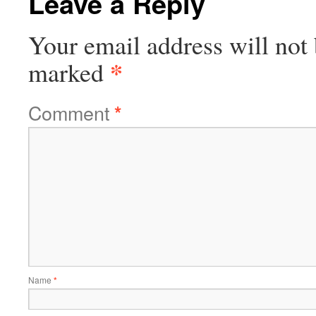
Leave a Reply
Your email address will not 
*
marked
Comment
*
Name
*