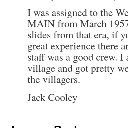
I was assigned to the W
MAIN from March 1957-A
slides from that era, if 
great experience there a
staff was a good crew. I 
village and got pretty w
the villagers.
Jack Cooley