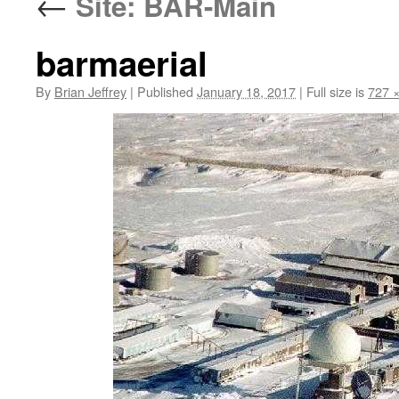
←
Site: BAR-Main
barmaerial
By
Brian Jeffrey
|
Published
January 18, 2017
|
Full size is
727 