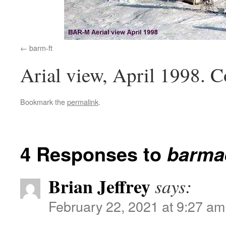
barm-ft
Arial view, April 1998. 
Bookmark the
permalink
.
4 Responses to
barmae
Brian Jeffrey
says:
February 22, 2021 at 9:27 am