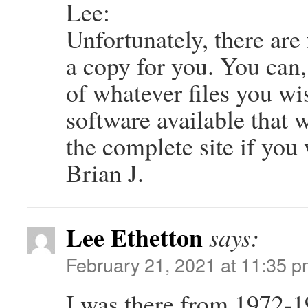
Lee:
Unfortunately, there are
a copy for you. You can
of whatever files you wis
software available that 
the complete site if you
Brian J.
Lee Ethetton
says:
February 21, 2021 at 11:35 
I was there from 1972-1