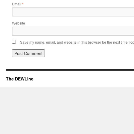
Email
*
Website
Save my name, email, and website in this browser for the next time I 
The DEWLine