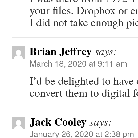
your files. Dropbox or e
I did not take enough pi
Brian Jeffrey
says:
March 18, 2020 at 9:11 am
I’d be delighted to have 
convert them to digital 
Jack Cooley
says:
January 26, 2020 at 2:38 pm