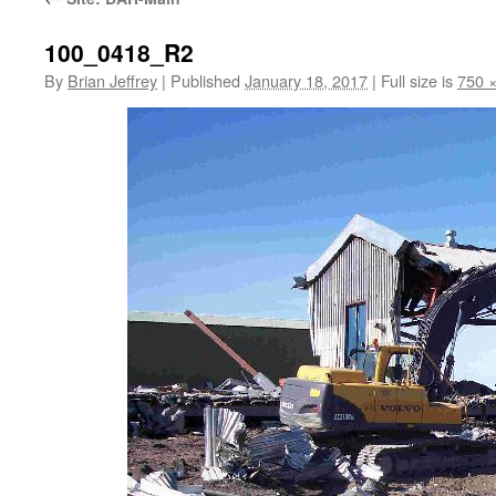
100_0418_R2
By
Brian Jeffrey
|
Published
January 18, 2017
|
Full size is
750 