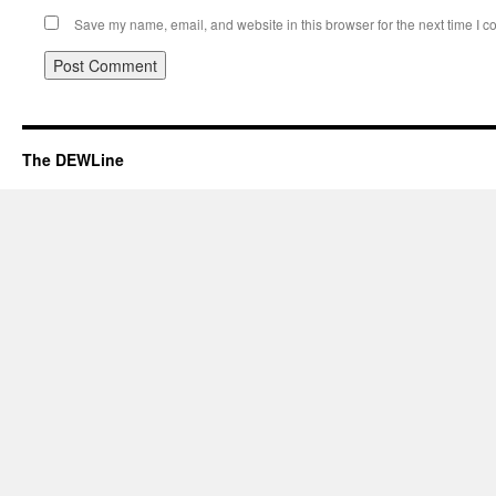
Save my name, email, and website in this browser for the next time I 
The DEWLine