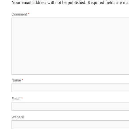
Your email address will not be published.
Required fields are m
Comment
*
Name
*
Email
*
Website