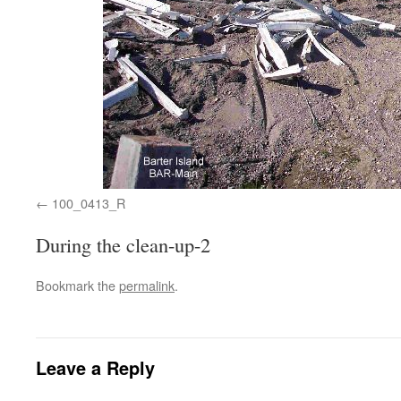
100_0413_R
During the clean-up-2
Bookmark the
permalink
.
Leave a Reply