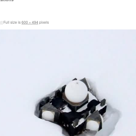
1
8
|
Full size is
600 × 494
pixels