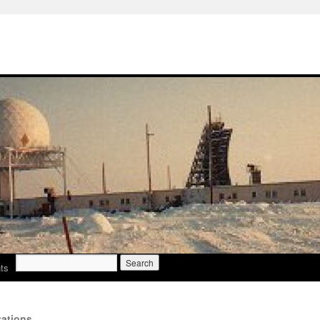
Search
ts
for:
ations