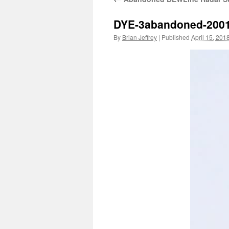
DYE-3abandoned-200
By
Brian Jeffrey
|
Published
April 15, 201