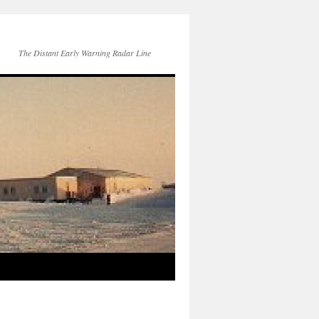
The Distant Early Warning Radar Line