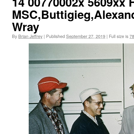
14 00770002x 5609xx 
MSC,Buttigieg,Alexan
Wray
By
Brian Jeffrey
|
Published
September 27, 2019
|
Full size is
78