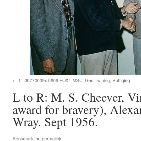
11 00770039x 5609 FOX1 MSC, Gen Twining, Buttigieg
L to R: M. S. Cheever, Vi
award for bravery), Alex
Wray. Sept 1956.
Bookmark the
permalink
.