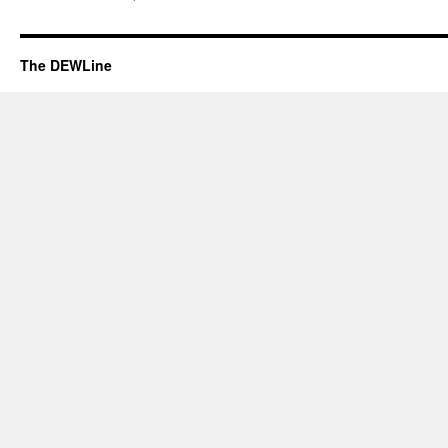
The DEWLine