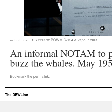
06 00370010x 5502xx POWM C-124 & vapour trails
An informal NOTAM to pil
buzz the whales. May 195
Bookmark the
permalink
.
The DEWLine