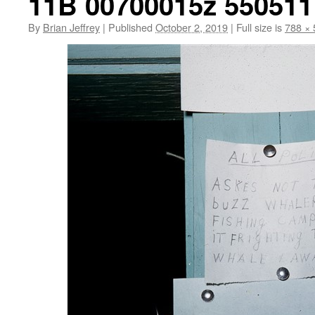
11B 00700015z 550511 
By
Brian Jeffrey
|
Published
October 2, 2019
|
Full size is
788 × 