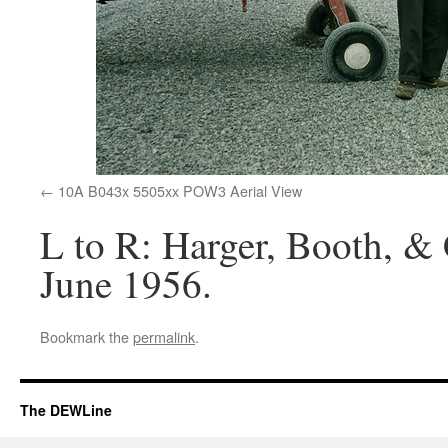
10A B043x 5505xx POW3 Aerial View
L to R: Harger, Booth, & 
June 1956.
Bookmark the
permalink
.
The DEWLine