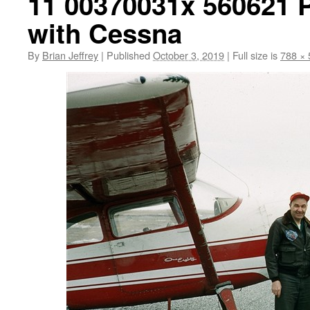
11 00370031x 560621 
with Cessna
By
Brian Jeffrey
|
Published
October 3, 2019
|
Full size is
788 × 