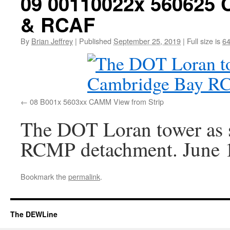
09 00110022x 56062
& RCAF
By
Brian Jeffrey
|
Published
September 25, 2019
|
Full size is
64
08 B001x 5603xx CAMM View from Strip
The DOT Loran tower as 
RCMP detachment. June 
Bookmark the
permalink
.
The DEWLine