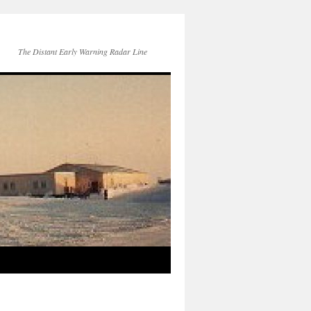
The Distant Early Warning Radar Line