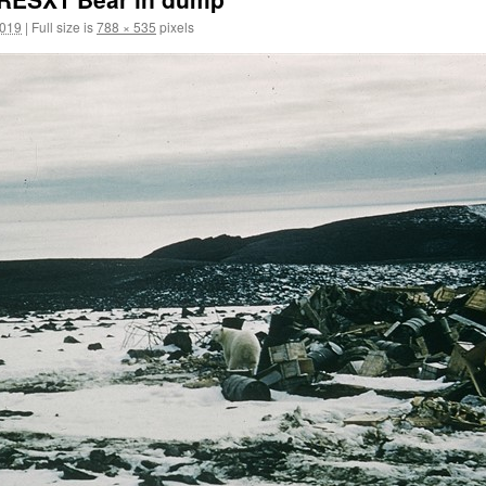
2019
|
Full size is
788 × 535
pixels