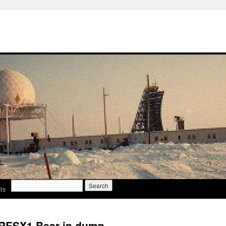
Search
ts
for:
 RESX1 Bear in dump