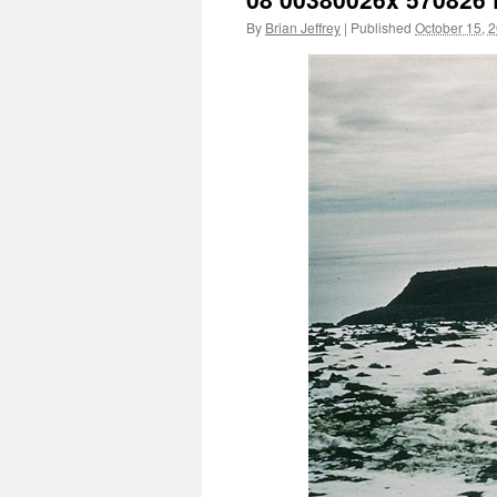
By
Brian Jeffrey
|
Published
October 15, 