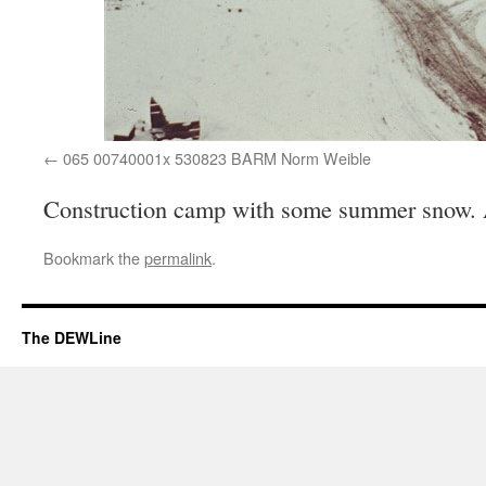
065 00740001x 530823 BARM Norm Weible
Construction camp with some summer snow.
Bookmark the
permalink
.
The DEWLine