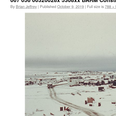
By
Brian Jeffrey
|
Published
October 9, 2019
|
Full size is
788 × 