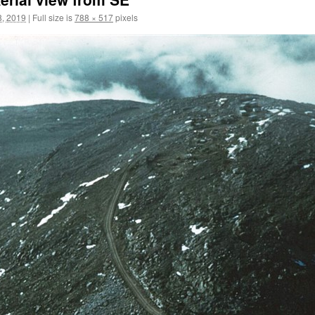
, 2019
|
Full size is
788 × 517
pixels