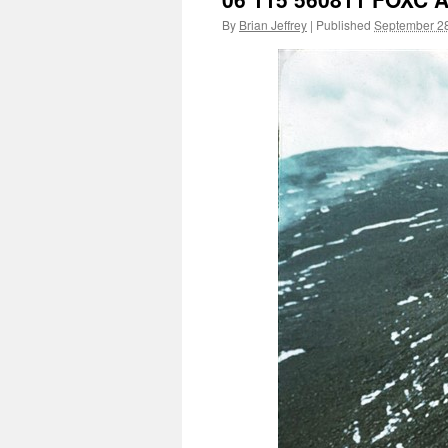
By
Brian Jeffrey
|
Published
September 28