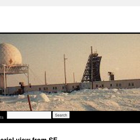
Search
ts
for:
erial view from SE