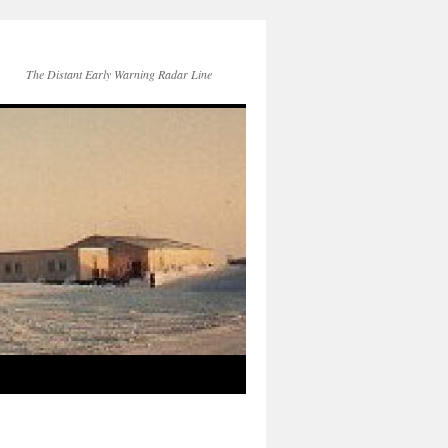
The Distant Early Warning Radar Line