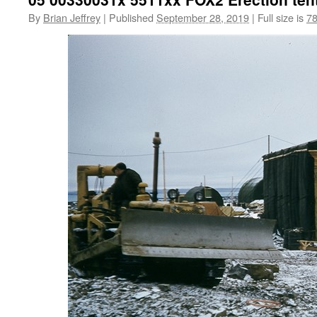
By
Brian Jeffrey
|
Published
September 28, 2019
|
Full size is
78