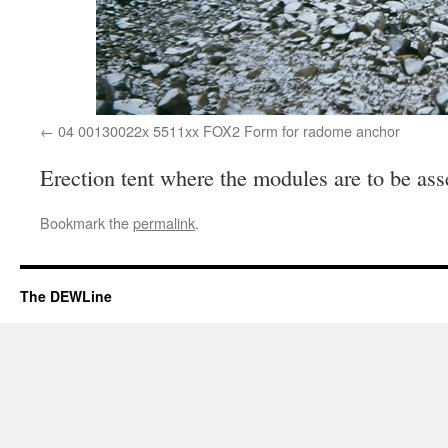
04 00130022x 5511xx FOX2 Form for radome anchor
Erection tent where the modules are to be a
Bookmark the
permalink
.
The DEWLine