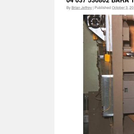
By
Brian Jeffrey
|
Published
October 3, 2