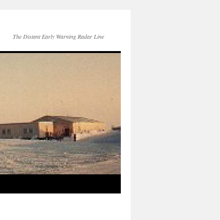
The Distant Early Warning Radar Line