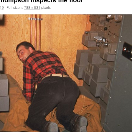
019
|
Full size is
788 × 531
pixels