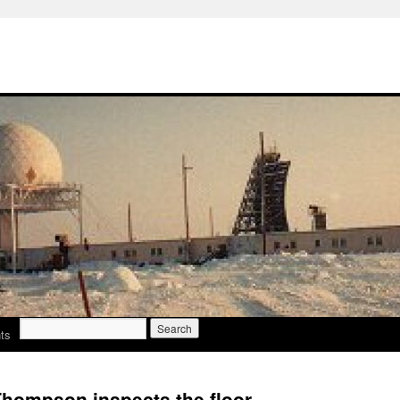
Search
ts
for:
hompson inspects the floor