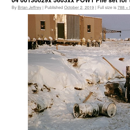
By
Brian Jeffrey
|
Published
October 2, 2019
|
Full size is
788 × 