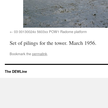
03 00130024x 5603xx POW1 Radome platform
Set of pilings for the tower. March 1956.
Bookmark the
permalink
.
The DEWLine