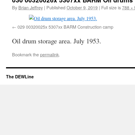
By
Brian Jeffrey
|
Published
October 9, 2019
|
Full size is
788 × 
029 00320025x 5307xx BARM Construction camp
Oil drum storage area. July 1953.
Bookmark the
permalink
.
The DEWLine