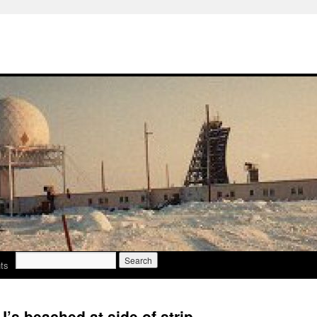
Search
ts
for:
s beached at side of strip