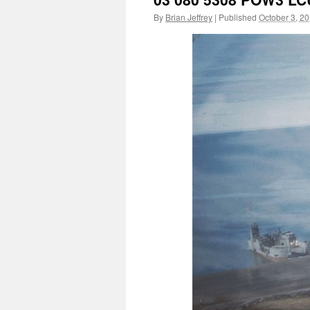
By
Brian Jeffrey
|
Published
October 3, 2