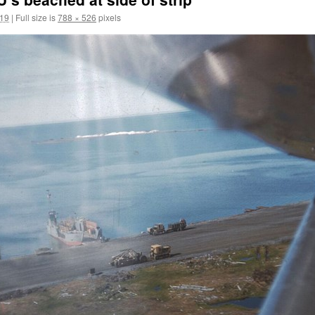
019
|
Full size is
788 × 526
pixels