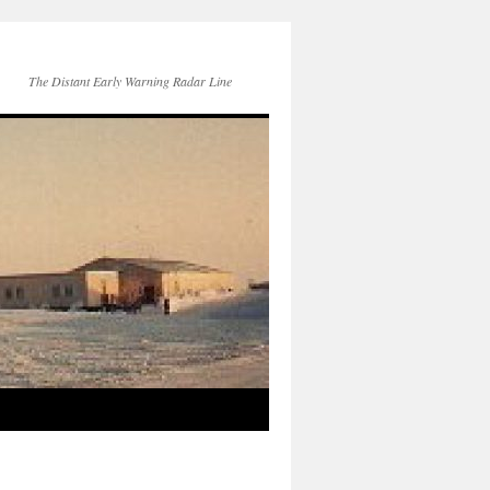
The Distant Early Warning Radar Line