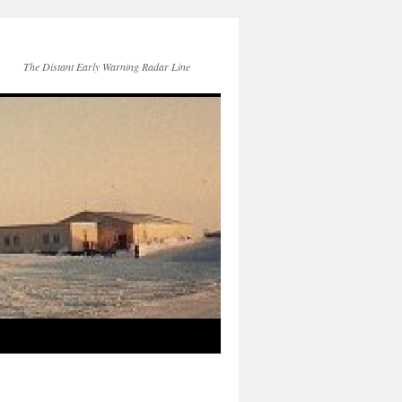
The Distant Early Warning Radar Line