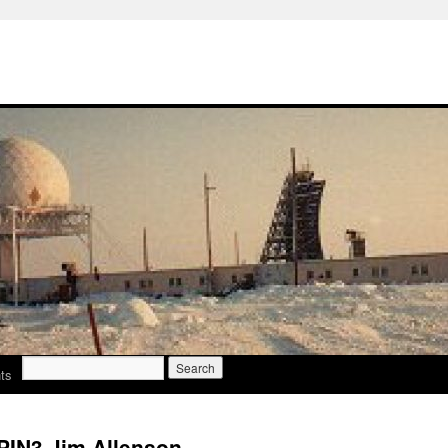
Search
ts
for:
PIN3 Jim Allenson