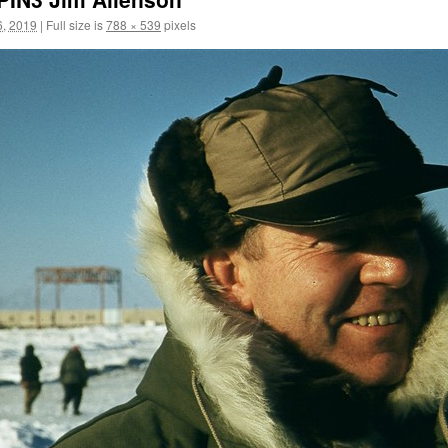
, 2019
|
Full size is
788 × 539
pixels