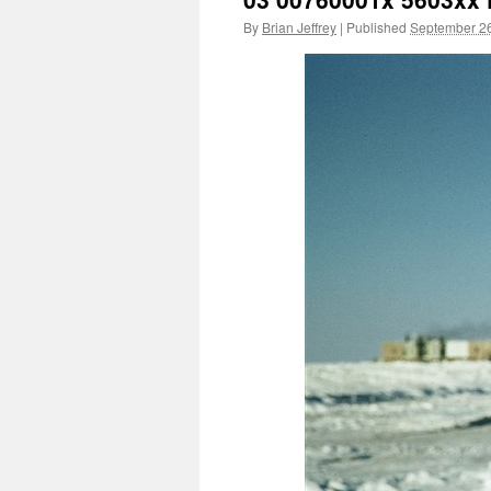
By
Brian Jeffrey
|
Published
September 26