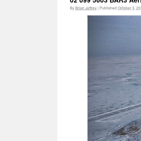
By
Brian Jeffrey
|
Published
October 3, 2