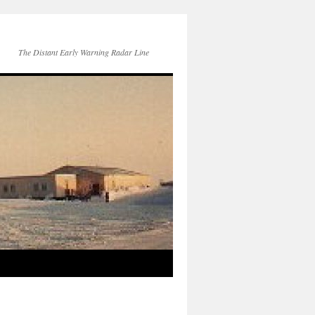
The Distant Early Warning Radar Line