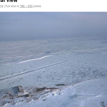
019
|
Full size is
788 × 505
pixels