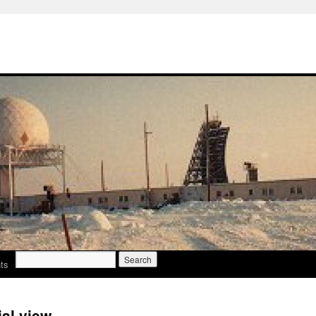
Search
ts
for:
al view