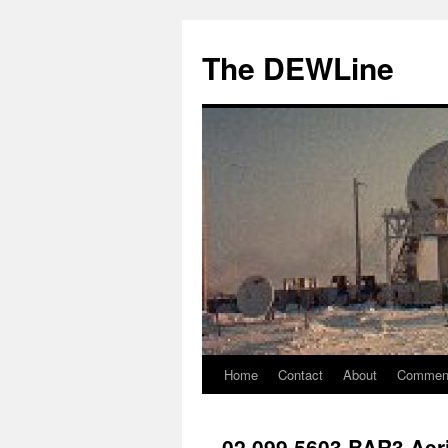
Skip
to
The DEWLine
content
Home
Contact
About
Commen
02 099 5603 BAR3 Aeri