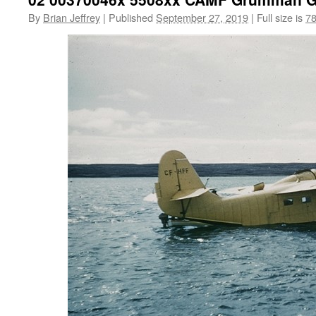
By
Brian Jeffrey
|
Published
September 27, 2019
|
Full size is
78