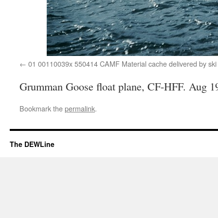
01 00110039x 550414 CAMF Material cache delivered by ski
Grumman Goose float plane, CF-HFF. Aug 1
Bookmark the
permalink
.
The DEWLine