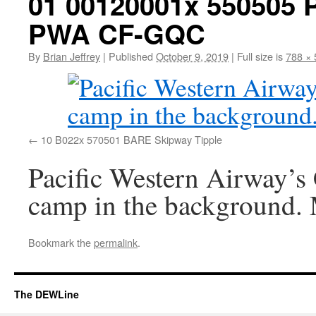
01 00120001x 550505
PWA CF-GQC
By
Brian Jeffrey
|
Published
October 9, 2019
|
Full size is
788 × 
10 B022x 570501 BARE Skipway Tipple
Pacific Western Airway’
camp in the background.
Bookmark the
permalink
.
The DEWLine