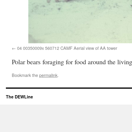
04 00350009x 560712 CAMF Aerial view of AA tower
Polar bears foraging for food around the livin
Bookmark the
permalink
.
The DEWLine