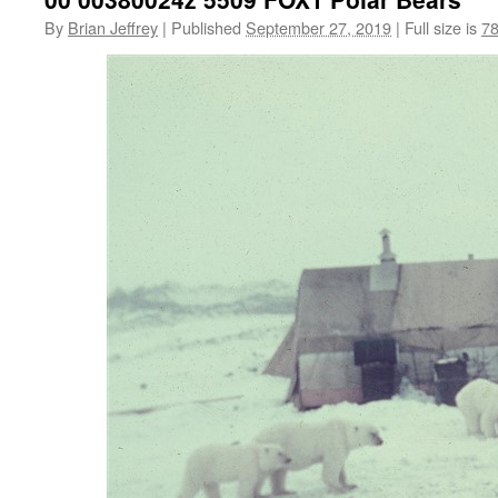
By
Brian Jeffrey
|
Published
September 27, 2019
|
Full size is
78