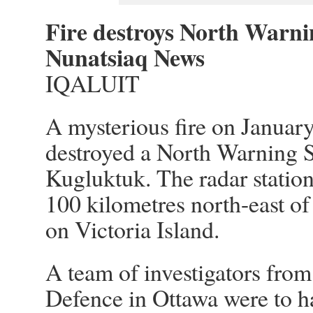
Fire destroys North Warni
Nunatsiaq News
IQALUIT
A mysterious fire on Januar
destroyed a North Warning S
Kugluktuk. The radar station
100 kilometres north-east o
on Victoria Island.
A team of investigators fro
Defence in Ottawa were to h