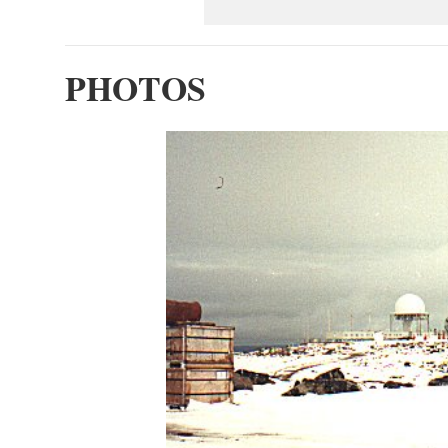
PHOTOS