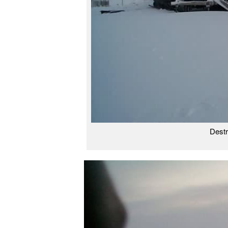
Destr