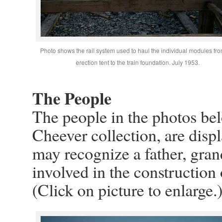
Photo shows the rail system used to haul the individual modules fro
erection tent to the train foundation. July 1953.
The People
The people in the photos be
Cheever collection, are disp
may recognize a father, gran
involved in the construction
(Click on picture to enlarge.