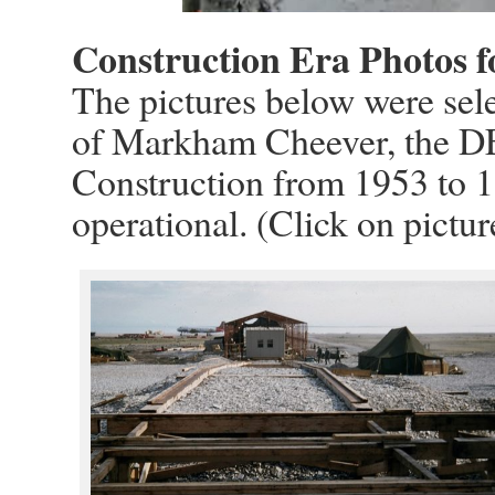
Construction Era Photos f
The pictures below were sele
of Markham Cheever, the D
Construction from 1953 to 1
operational. (Click on pictur