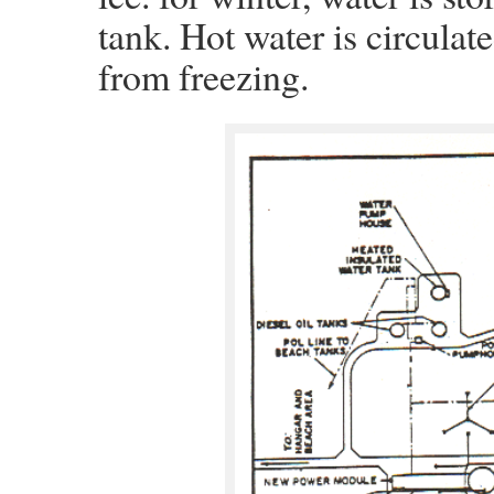
tank. Hot water is circulat
from freezing.