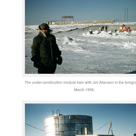
The under-construction module train with Jim Allenson in the foregr
March 1956.