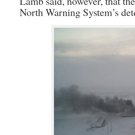
Lamb said, however, that the 
North Warning System’s detec