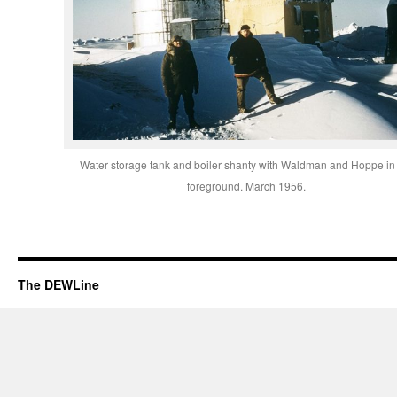
Water storage tank and boiler shanty with Waldman and Hoppe in
foreground. March 1956.
The DEWLine