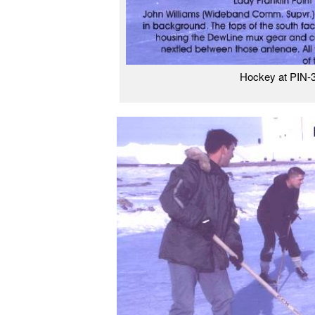
Hockey at PIN-3