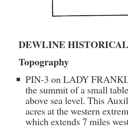
DEWLINE HISTORICAL
Topography
PIN-3 on LADY FRANKLIN 
the summit of a small table
above sea level. This Auxi
acres at the western extrem
which extends 7 miles west