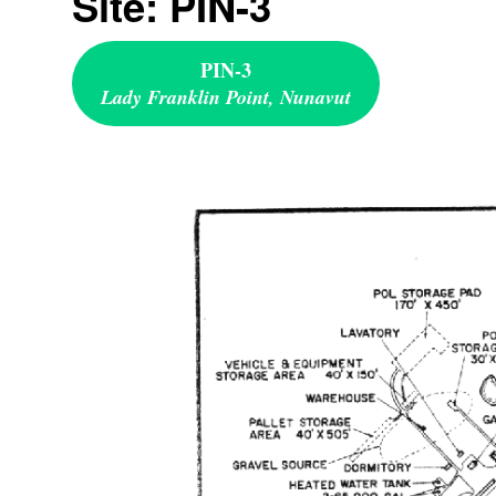
Site: PIN-3
PIN-3
Lady Franklin Point, Nunavut