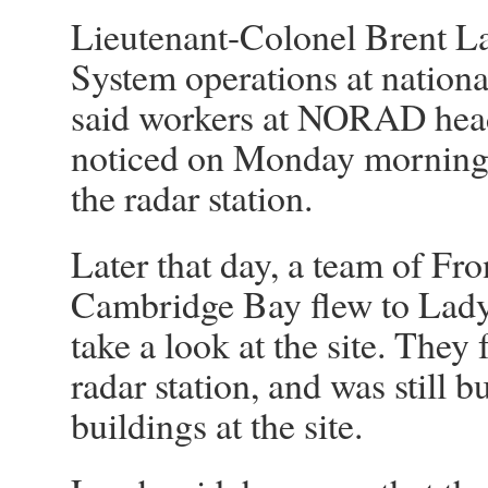
Lieutenant-Colonel Brent L
System operations at nationa
said workers at NORAD head
noticed on Monday morning 
the radar station.
Later that day, a team of Fr
Cambridge Bay flew to Lady 
take a look at the site. They 
radar station, and was still 
buildings at the site.