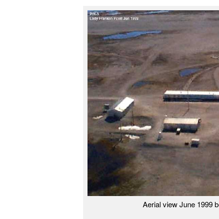
Aerial view June 1999 b