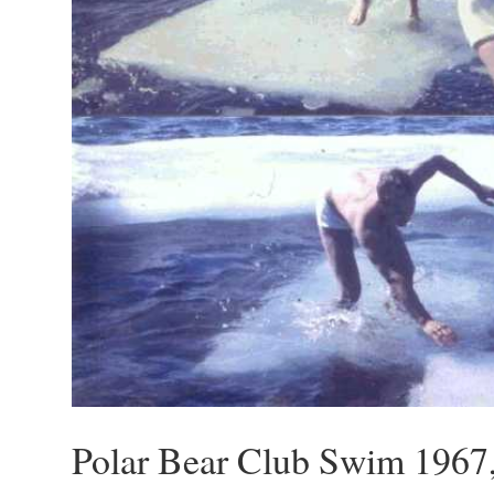
Polar Bear Club Swim 1967,