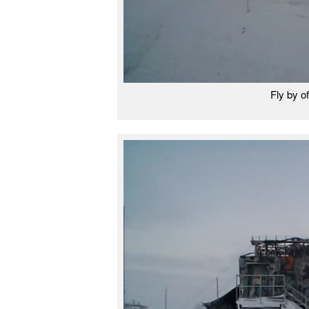
Fly by of