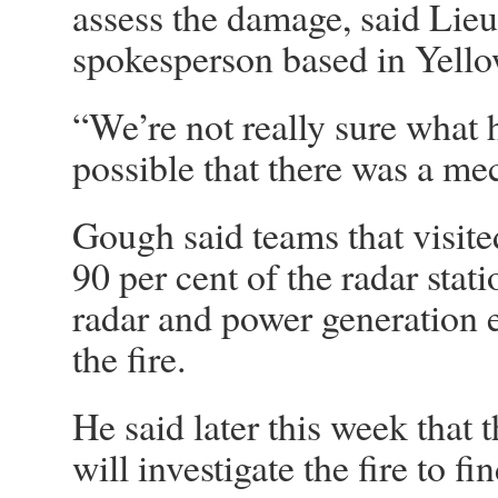
assess the damage, said Li
spokesperson based in Yello
“We’re not really sure what 
possible that there was a me
Gough said teams that visited
90 per cent of the radar statio
radar and power generation 
the fire.
He said later this week that 
will investigate the fire to f