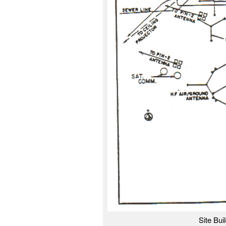
Site Bui