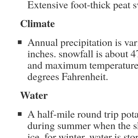
Extensive foot-thick peat 
Climate
Annual precipitation is va
inches. snowfall is about 
and maximum temperatures
degrees Fahrenheit.
Water
A half-mile round trip pot
during summer when the sha
ice. for winter, water is st