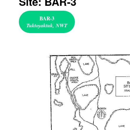
Site: BAR-3
BAR-3
Tuktoyaktuk, NWT