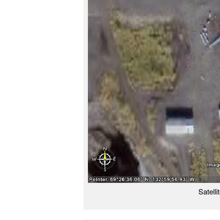
Satell