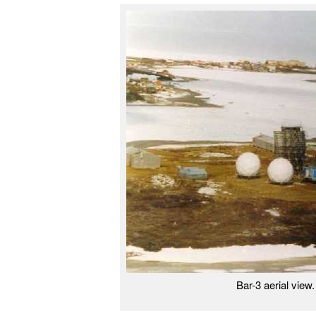
Bar-3 aerial vie