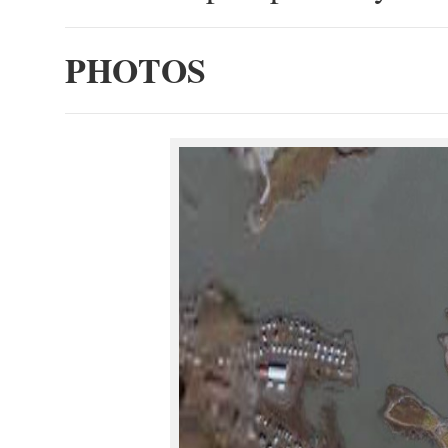
PHOTOS