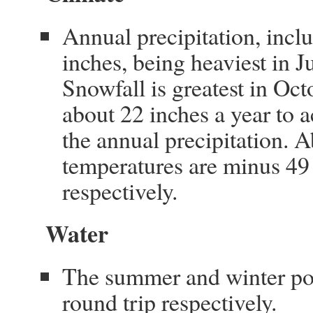
Annual precipitation, incl
inches, being heaviest in J
Snowfall is greatest in O
about 22 inches a year to 
the annual precipitation
temperatures are minus 49
respectively.
Water
The summer and winter pota
round trip respectively.