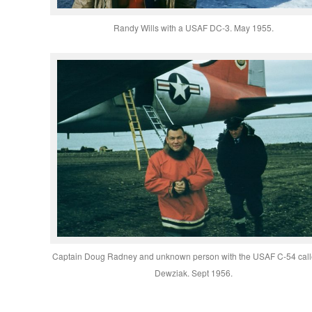
Randy Wills with a USAF DC-3. May 1955.
Captain Doug Radney and unknown person with the USAF C-54 call
Dewziak. Sept 1956.