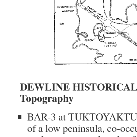
DEWLINE HISTORICAL
Topography
BAR-3 at TUKTOYAKTUK Ca
of a low peninsula, co-occ