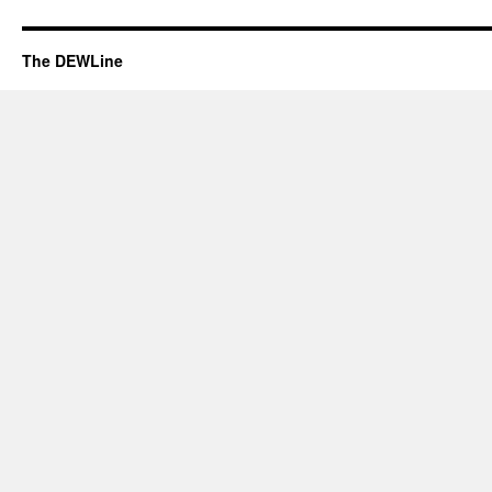
The DEWLine