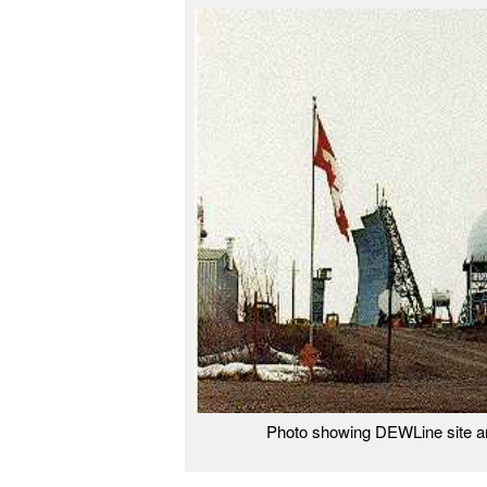
Photo showing DEWLine site a