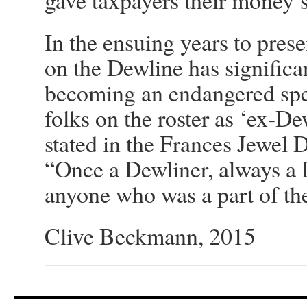
gave taxpayers their money’
In the ensuing years to prese
on the Dewline has signific
becoming an endangered spec
folks on the roster as ‘ex-De
stated in the Frances Jewel
“Once a Dewliner, always a D
anyone who was a part of th
Clive Beckmann, 2015