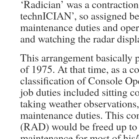
‘Radician’ was a contractio
technICIAN’, so assigned be
maintenance duties and operat
and watching the radar displ
This arrangement basically p
of 1975. At that time, as a co
classification of Console Op
job duties included sitting c
taking weather observations,
maintenance duties. This co
(RAD) would be freed up to
maintenance for most of his/