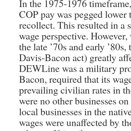
In the 1975-1976 timeframe,
COP pay was pegged lower th
recollect. This resulted in a
wage perspective. However, 
the late ’70s and early ’80s, 
Davis-Bacon act) greatly a
DEWLine was a military pro
Bacon, required that its wage
prevailing civilian rates in t
were no other businesses on 
local businesses in the nat
wages were unaffected by tho