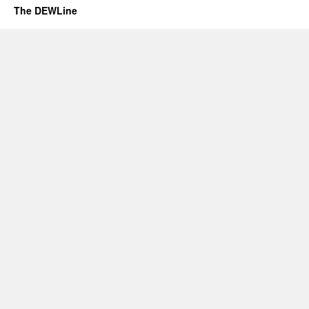
The DEWLine