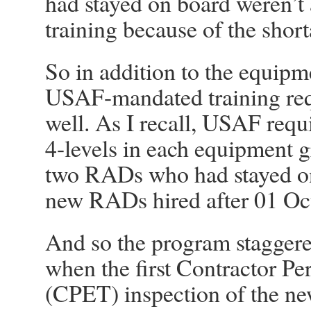
had stayed on board weren’t 
training because of the sho
So in addition to the equip
USAF-mandated training req
well. As I recall, USAF requ
4-levels in each equipment gr
two RADs who had stayed on 
new RADs hired after 01 Oct
And so the program staggere
when the first Contractor P
(CPET) inspection of the ne