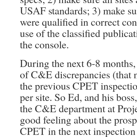
USAF standards; 3) make su
were qualified in correct con
use of the classified publica
the console.
During the next 6-8 months, 
of C&E discrepancies (that 
the previous CPET inspection
per site. So Ed, and his boss
the C&E department at Proje
good feeling about the prosp
CPET in the next inspection