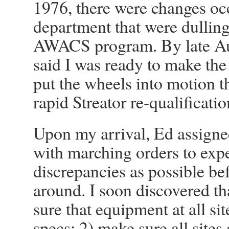
1976, there were changes oc
department that were dullin
AWACS program. By late Aug
said I was ready to make the
put the wheels into motion t
rapid Streator re-qualificati
Upon my arrival, Ed assigne
with marching orders to exp
discrepancies as possible bef
around. I soon discovered th
sure that equipment at all si
specs; 2) make sure all sites