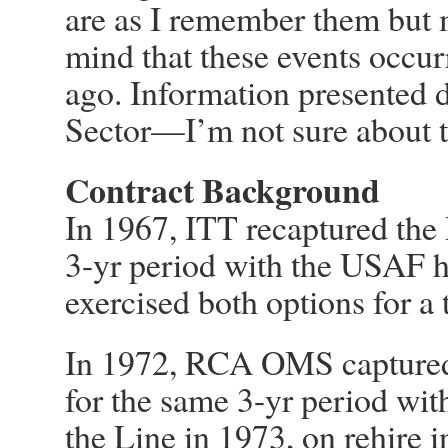
are as I remember them but
mind that these events occur
ago. Information presented d
Sector—I’m not sure about 
Contract Background
In 1967, ITT recaptured the 
3-yr period with the USAF 
exercised both options for a t
In 1972, RCA OMS captured
for the same 3-yr period with
the Line in 1973, on rehire 