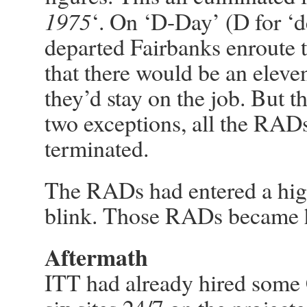
1975
‘. On ‘D-Day’ (D for ‘de
departed Fairbanks enroute 
that there would be an eleve
they’d stay on the job. But t
two exceptions, all the RAD
terminated.
The RADs had entered a high
blink. Those RADs became h
Aftermath
ITT had already hired some