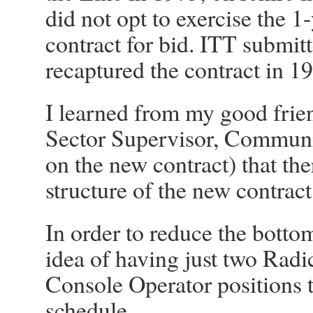
did not opt to exercise the 
contract for bid. ITT submit
recaptured the contract in 1
I learned from my good fri
Sector Supervisor, Commun
on the new contract) that th
structure of the new contract
In order to reduce the bottom
idea of having just two Radic
Console Operator positions t
schedule.