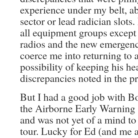
experience under my belt, ab
sector or lead radician slots. 
all equipment groups except
radios and the new emergency
coerce me into returning to a
possibility of keeping his h
discrepancies noted in the 
But I had a good job with Bo
the Airborne Early Warnin
and was not yet of a mind t
tour. Lucky for Ed (and me a