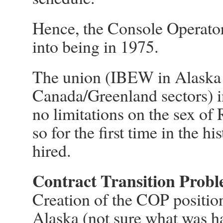
Hence, the Console Operator
into being in 1975.
The union (IBEW in Alaska 
Canada/Greenland sectors) in
no limitations on the sex of
so for the first time in the 
hired.
Contract Transition Prob
Creation of the COP position 
Alaska (not sure what was 