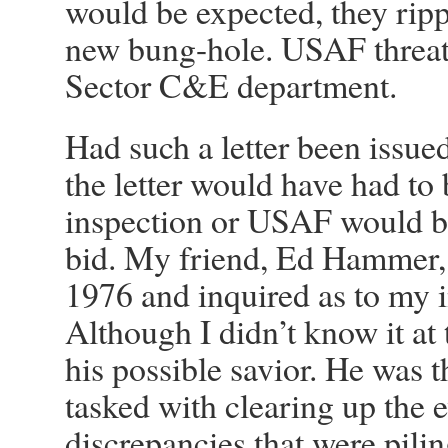
would be expected, they ripp
new bung-hole. USAF threaten
Sector C&E department.
Had such a letter been issued
the letter would have had to
inspection or USAF would be 
bid. My friend, Ed Hammer, 
1976 and inquired as to my in
Although I didn’t know it at
his possible savior. He was
tasked with clearing up the
discrepancies that were pilin