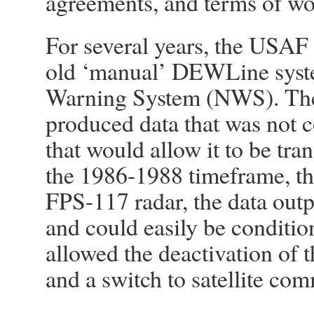
agreements, and terms of wo
For several years, the USAF
old ‘manual’ DEWLine syste
Warning System (NWS). The
produced data that was not c
that would allow it to be tra
the 1986-1988 timeframe, th
FPS-117 radar, the data outp
and could easily be condition
allowed the deactivation of t
and a switch to satellite co