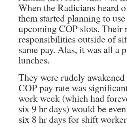
When the Radicians heard of
them started planning to use t
upcoming COP slots. Their 
responsibilities outside of s
same pay. Alas, it was all a p
lunches.
They were rudely awakened 
COP pay rate was significan
work week (which had forever
six 9 hr days) would be event
six 8 hr days for shift worker