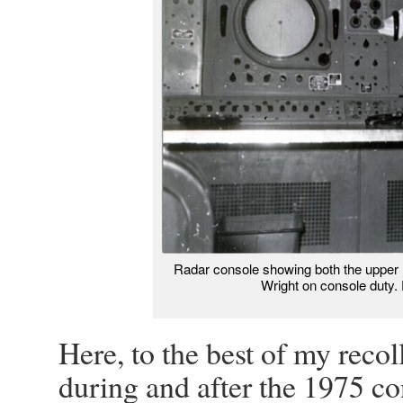
Radar console showing both the upper (
Wright on console duty. 
Here, to the best of my reco
during and after the 1975 co