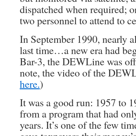
dispatched when required; o
two personnel to attend to ce
In September 1990, nearly a
last time…a new era had beg
Bar-3, the DEWLine was offi
note, the video of the DEWL
here.
)
It was a good run: 1957 to 1
from a program that had only
years. It’s one of the few ti