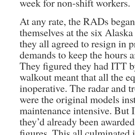
week for non-shift workers.
At any rate, the RADs bega
themselves at the six Alaska 
they all agreed to resign in 
demands to keep the hours an
They figured they had ITT by
walkout meant that all the
inoperative. The radar and 
were the original models ins
maintenance intensive. But 
they’d already been awarded
figures. This all culminated i