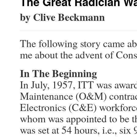
The Great Radician Wa
by Clive Beckmann
The following story came ab
me about the advent of Con
In The Beginning
In July, 1957, ITT was awar
Maintenance (O&M) contrac
Electronics (C&E) workforce
whom was appointed to be t
was set at 54 hours, i.e., si