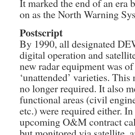
It marked the end of an era 
on as the North Warning Sy
Postscript
By 1990, all designated DE
digital operation and satellit
new radar equipment was of 
‘unattended’ varieties. Th
no longer required. It also m
functional areas (civil engin
etc.) were required either. I
upcoming O&M contract call
but monitored via satellite,