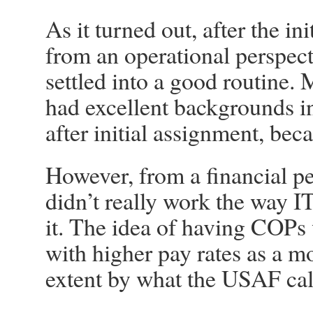
As it turned out, after the i
from an operational perspec
settled into a good routine.
had excellent backgrounds i
after initial assignment, be
However, from a financial pe
didn’t really work the way 
it. The idea of having COPs 
with higher pay rates as a m
extent by what the USAF cal