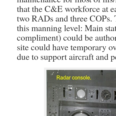
that the C&E workforce at e
two RADs and three COPs. T
this manning level: Main sta
compliment) could be autho
site could have temporary 
due to support aircraft and 