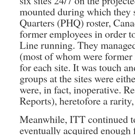
six sites 24/7 on the projec
mounted during which they s
Quarters (PHQ) roster, Canad
former employees in order t
Line running. They managed 
(most of whom were former 
for each site. It was touch 
groups at the sites were eith
were, in fact, inoperative. R
Reports), heretofore a rari
Meanwhile, ITT continued 
eventually acquired enough f