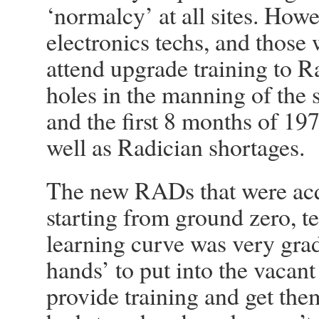
‘normalcy’ at all sites. Ho
electronics techs, and those 
attend upgrade training to Ra
holes in the manning of the s
and the first 8 months of 19
well as Radician shortages.
The new RADs that were acqu
starting from ground zero, t
learning curve was very gra
hands’ to put into the vacant
provide training and get t