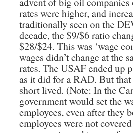
advent of big oil companies 
rates were higher, and increa
traditionally seen on the D
decade, the $9/$6 ratio chan
$28/$24. This was ‘wage comp
wages didn’t change at the s
rates. The USAF ended up p
as it did for a RAD. But that
short lived. (Note: In the C
government would set the wa
employees, even after they 
employees were not covered 