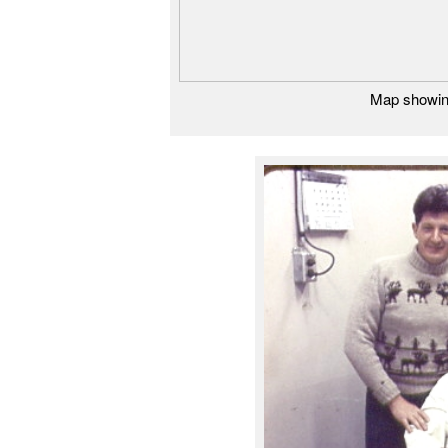
Map showing 