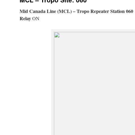
Mid Canada Line (MCL) – Tropo Repeater Station 060
Relay
ON