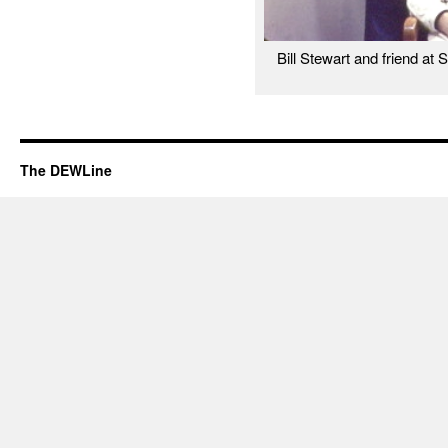
Bill Stewart and friend at 
The DEWLine