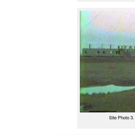
Site Photo 3