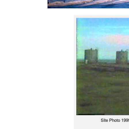
Site Photo 199