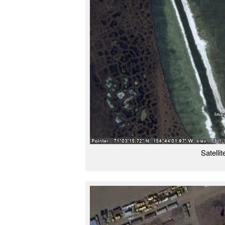
Satelli