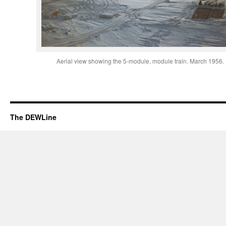
Aerial view showing the 5-module, module train. March 1956.
The DEWLine