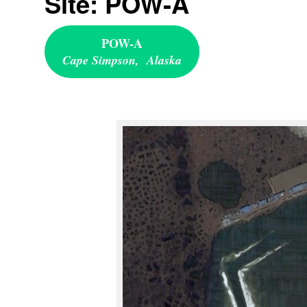
Site: POW-A
POW-A
Cape Simpson, Alaska