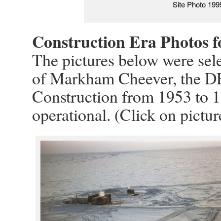
Site Photo 199
Construction Era Photos 
The pictures below were sele
of Markham Cheever, the D
Construction from 1953 to 1
operational. (Click on pictur