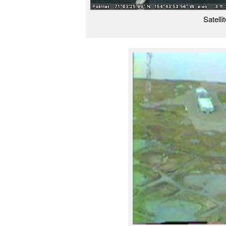
Satelli