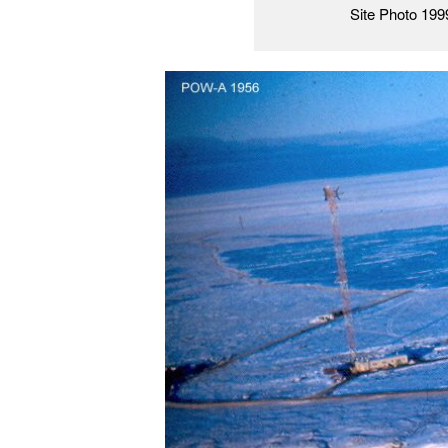
Site Photo 199