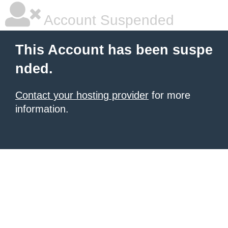
Account Suspended
This Account has been suspe
nded.
Contact your hosting provider
for more
information.