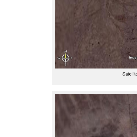
Satelli