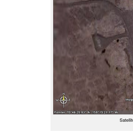
Satelli