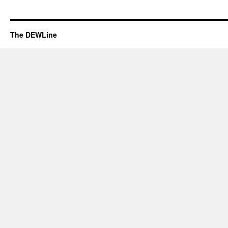
The DEWLine