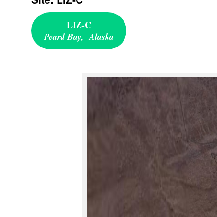
LIZ-C
Peard Bay, Alaska