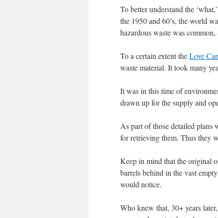
To better understand the ‘what,’
the 1950 and 60’s, the world wa
hazardous waste was common, and
To a certain extent the
Love Cana
waste material. It took many year
It was in this time of environm
drawn up for the supply and oper
As part of those detailed plans 
for retrieving them. Thus they we
Keep in mind that the original 
barrels behind in the vast empt
would notice.
Who knew that, 30+ years later,