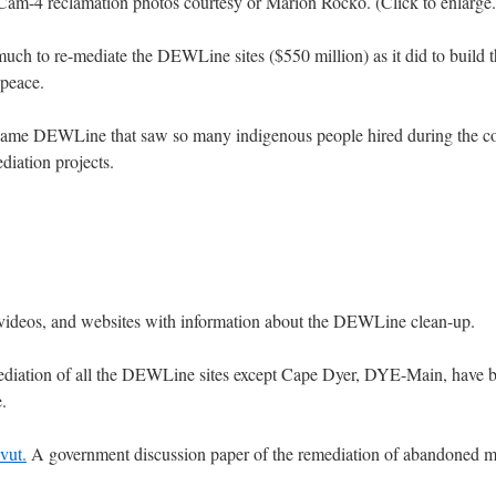
Cam-4 reclamation photos courtesy or Marion Rocko. (Click to enlarge.
 much to re-mediate the DEWLine sites ($550 million) as it did to build t
 peace.
 same DEWLine that saw so many indigenous people hired during the co
diation projects.
s, videos, and websites with information about the DEWLine clean-up.
remediation of all the DEWLine sites except Cape Dyer, DYE-Main, have
.
vut.
A government discussion paper of the remediation of abandoned mi