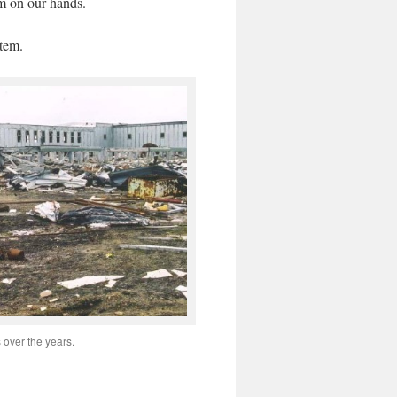
em on our hands.
tem.
over the years.