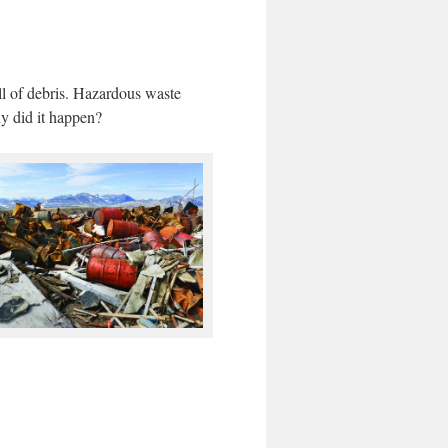
l of debris. Hazardous waste
hy did it happen?