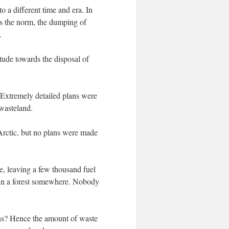
o a different time and era. In
as the norm, the dumping of
.
itude towards the disposal of
 Extremely detailed plans were
 wasteland.
 Arctic, but no plans were made
e, leaving a few thousand fuel
s in a forest somewhere. Nobody
ions? Hence the amount of waste