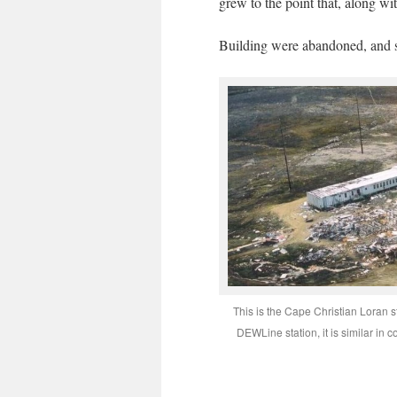
grew to the point that, along w
Building were abandoned, and s
This is the Cape Christian Loran 
DEWLine station, it is similar in 