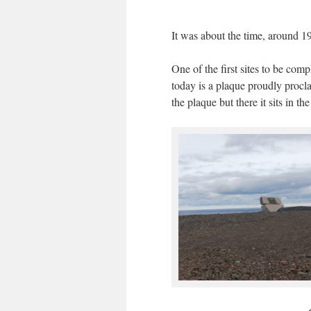
It was about the time, around 1
One of the first sites to be co
today is a plaque proudly procla
the plaque but there it sits in t