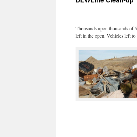
Thousands upon thousands of 55
left in the open. Vehicles left