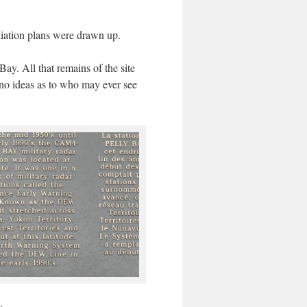
diation plans were drawn up.
y. All that remains of the site
e no ideas as to who may ever see