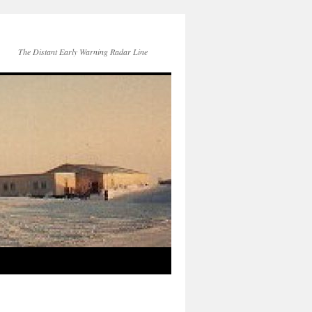
The Distant Early Warning Radar Line