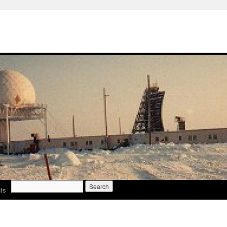
Search
ts
for: