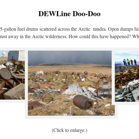
DEWLine Doo-Doo
-gallon fuel drums scattered across the Arctic tundra. Open dumps ful
 to rust away in the Arctic wilderness. How could this have happened? W
(Click to enlarge.)