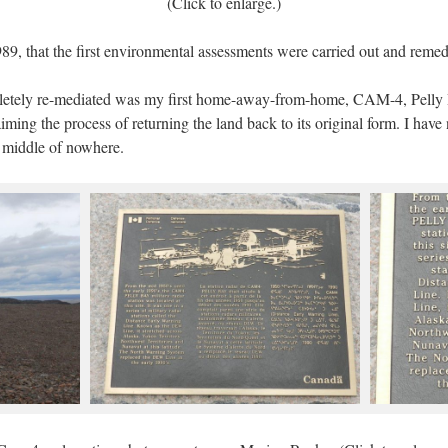
(Click to enlarge.)
989, that the first environmental assessments were carried out and reme
mpletely re-mediated was my first home-away-from-home, CAM-4, Pelly Ba
iming the process of returning the land back to its original form. I hav
he middle of nowhere.