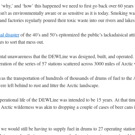
 ‘why,’ and ‘how’ this happened we need to first go back over 60 years t
sn’t as environmentally aware or as sensitive as it is today. Smoking w
 factories regularly poured their toxic waste into our rivers and lakes
l disaster
of the 40’s and 50’s epitomized the public’s lackadaisical att
s to sort that mess out.
ental unawareness that the DEWLine was designed, built, and operated.
ation of the series of 57 stations scattered across 3000 miles of Arctic
was the transportation of hundreds of thousands of drums of fuel to the
re left behind to rust and litter the Arctic landscape.
operational life of the DEWLine was intended to be 15 years. At that tim
y Arctic wilderness was akin to dropping a couple of cases of beer can
 we would still be having to supply fuel in drums to 27 operating stat