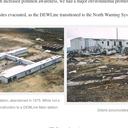
ith increased pollution awareness, we had a major environmental probl
ites evacuated, as the DEWLine transitioned to the North Warning Sys
station, abandoned in 1975. While not a
construction to a DEWLine Main station.
Debris accumulates 