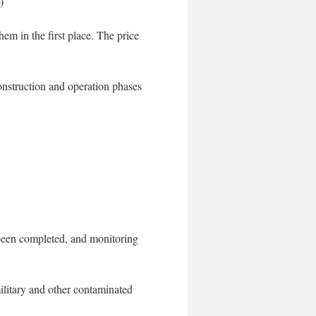
)
hem in the first place. The price
nstruction and operation phases
 been completed, and monitoring
litary and other contaminated