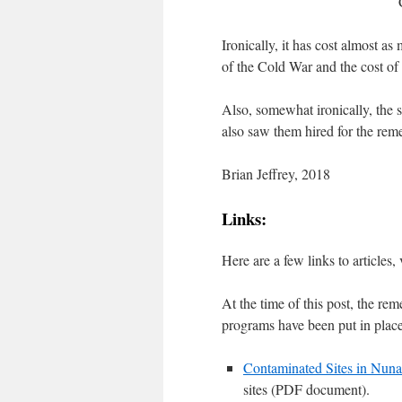
Ironically, it has cost almost as
of the Cold War and the cost of
Also, somewhat ironically, the
also saw them hired for the reme
Brian Jeffrey, 2018
Links:
Here are a few links to article
At the time of this post, the 
programs have been put in place
Contaminated Sites in Nuna
sites (PDF document).