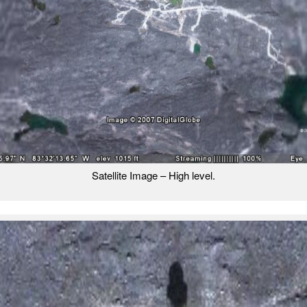
Satellite Image – High level.