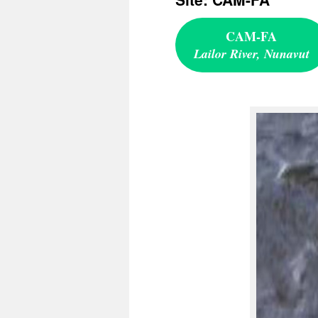
CAM-FA
Lailor River, Nunavut