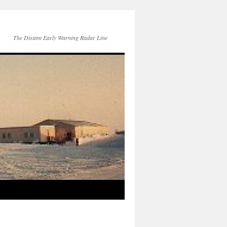
The Distant Early Warning Radar Line