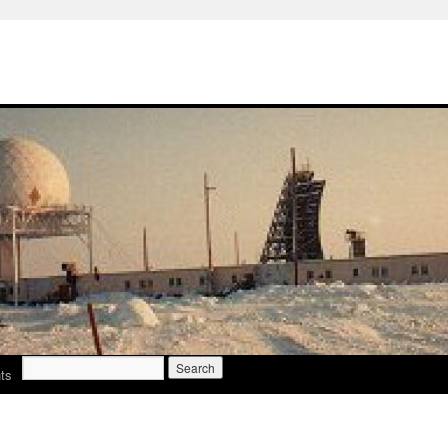
Search
ts
for: