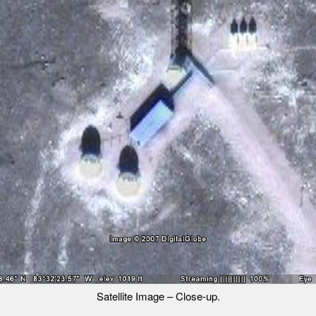
Satellite Image – Close-up.