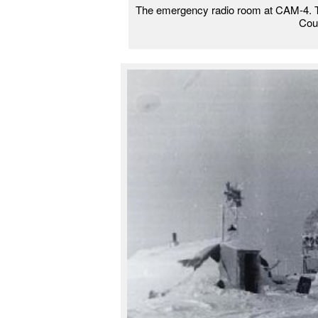
The emergency radio room at CAM-4. The 
Cou