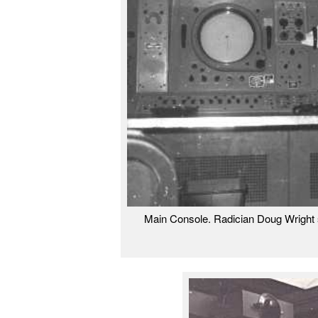
Main Console. Radician Doug Wright s