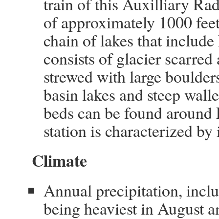
train of this Auxilliary Rad
of approximately 1000 feet 
chain of lakes that include
consists of glacier scarre
strewed with large boulder
basin lakes and steep wall
beds can be found around 
station is characterized by 
Climate
Annual precipitation, inclu
being heaviest in August a