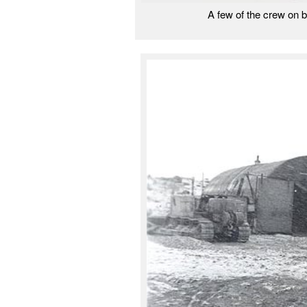
A few of the crew on 