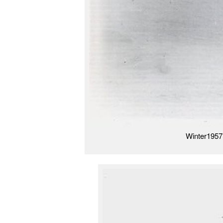
Winter1957