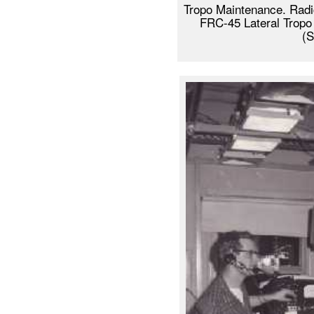
Tropo Maintenance. Radi
FRC-45 Lateral Tropo
(S