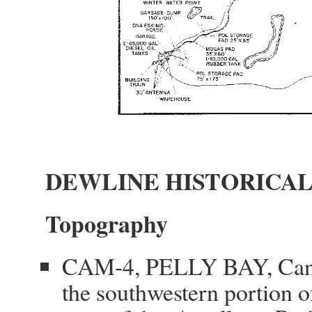
DEWLINE HISTORICAL
Topography
CAM-4, PELLY BAY, Canada
the southwestern portion 