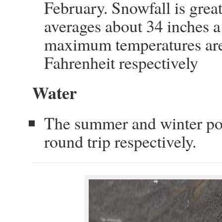
February. Snowfall is gre
averages about 34 inches 
maximum temperatures are
Fahrenheit respectively
Water
The summer and winter pota
round trip respectively.