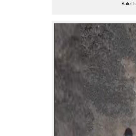
Satelli