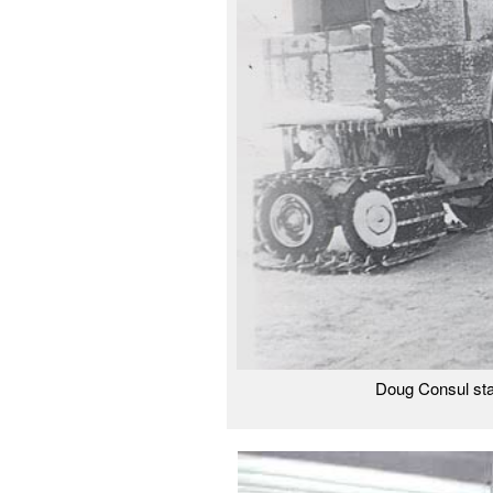
Doug Consul sta