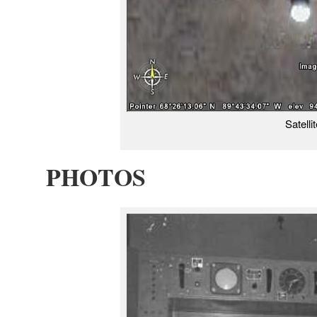
Satelli
PHOTOS