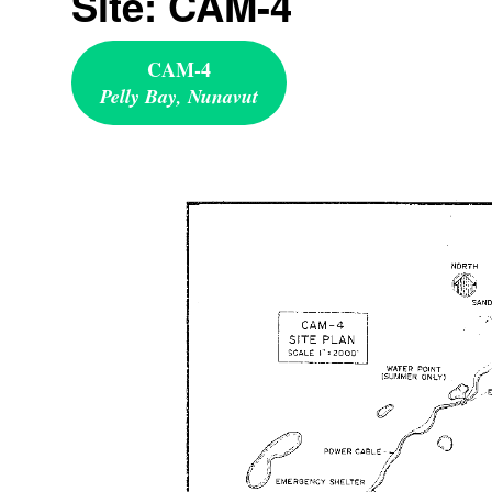
Site: CAM-4
CAM-4
Pelly Bay, Nunavut