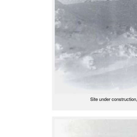
Site under construction