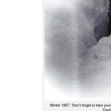
Winter 1957. “Don’t forget to take your
Cour