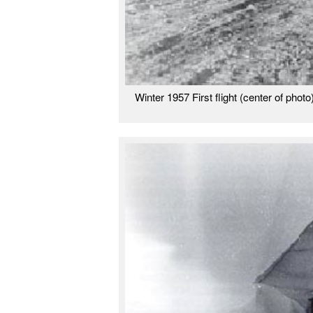
Winter 1957 First flight (center of phot