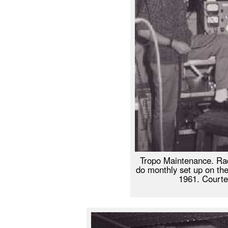
Tropo Maintenance. Rad
do monthly set up on th
1961. Courte