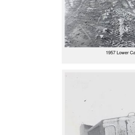
1957 Lower Ca