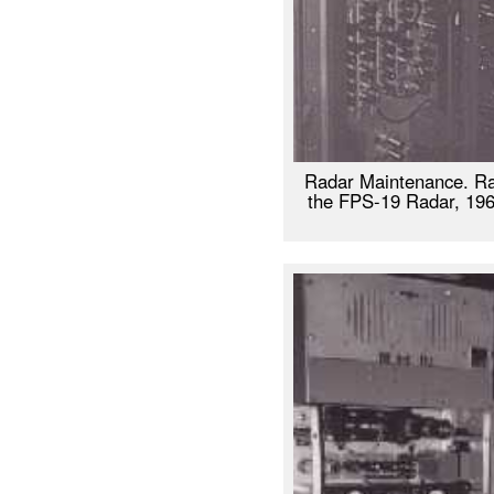
Radar Maintenance. Ra
the FPS-19 Radar, 1961