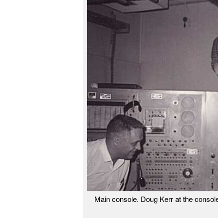
Main console. Doug Kerr at the console