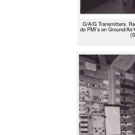
G/A/G Transmitters. Ra
do PMI’s on Ground/Air/
(S