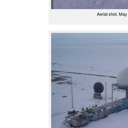
Aerial shot, Ma