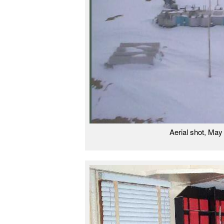
Aerial shot, Ma