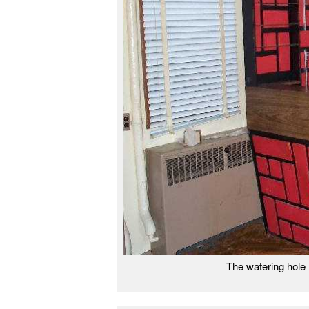
The watering hole