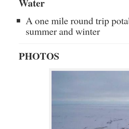
Water
A one mile round trip pota
summer and winter
PHOTOS