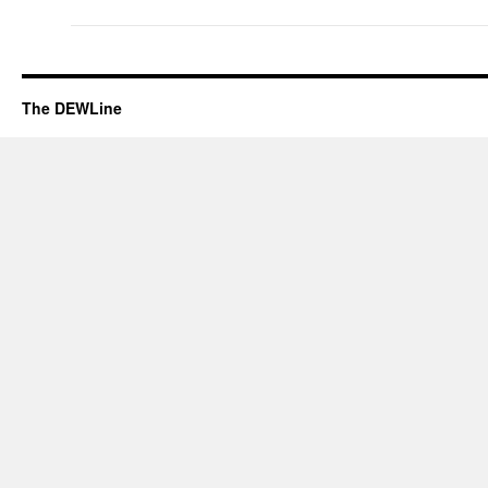
The DEWLine