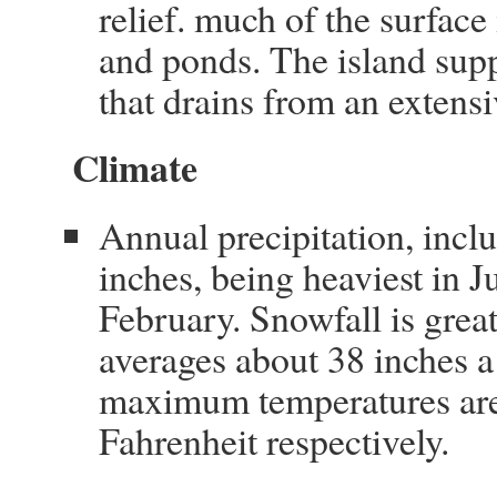
relief. much of the surfac
and ponds. The island supp
that drains from an extens
Climate
Annual precipitation, incl
inches, being heaviest in J
February. Snowfall is gre
averages about 38 inches 
maximum temperatures are
Fahrenheit respectively.