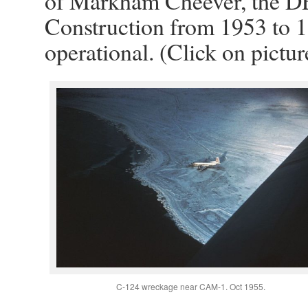
of Markham Cheever, the D
Construction from 1953 to 1
operational. (Click on pictur
C-124 wreckage near CAM-1. Oct 1955.