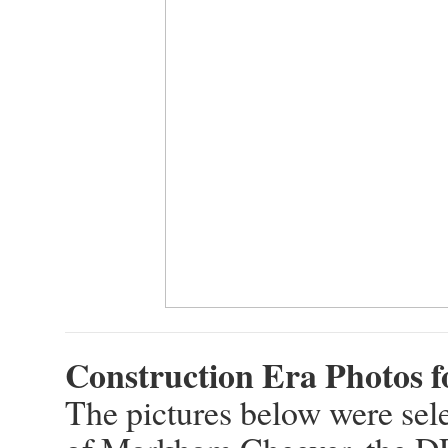
Construction Era Photos 
The pictures below were sele