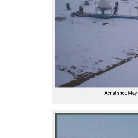
Aerial shot, Ma