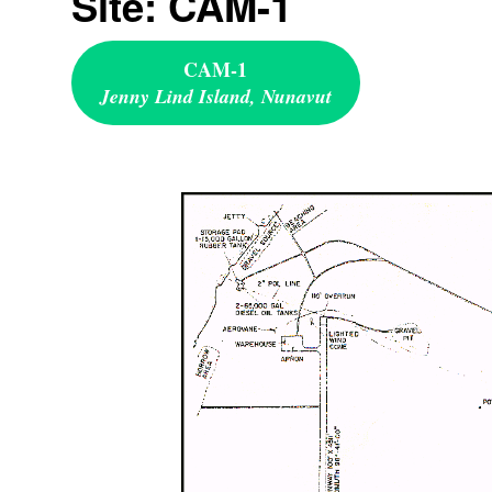
Site: CAM-1
CAM-1
Jenny Lind Island, Nunavut