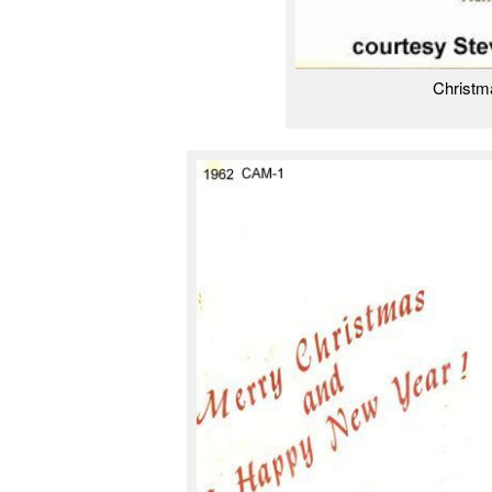
Christm