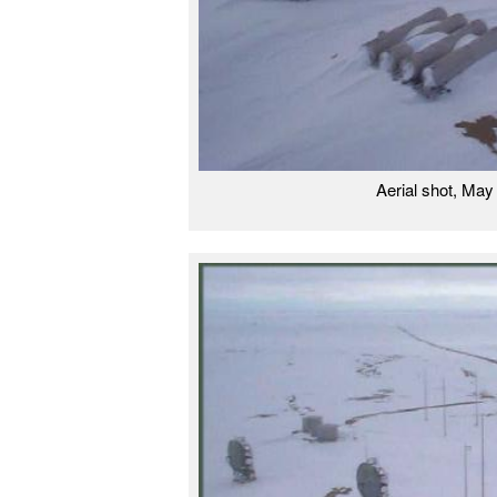
Aerial shot, Ma