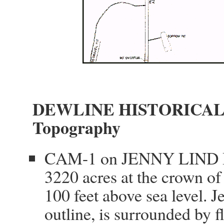
DEWLINE HISTORICAL
Topography
CAM-1 on JENNY LIND IS
3220 acres at the crown of
100 feet above sea level. J
outline, is surrounded by 