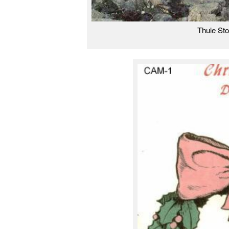
Thule St