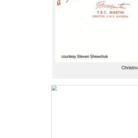
Christm